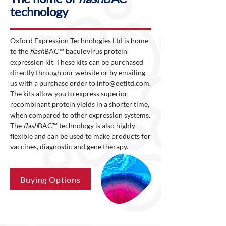
technology
Oxford Expression Technologies Ltd is home
to the
flash
BAC™ baculovirus protein
expression kit. These kits can be purchased
directly through our website or by emailing
us with a purchase order to
info@oetltd.com
.
The kits allow you to express superior
recombinant protein yields in a shorter time,
when compared to other expression systems.
The
flash
BAC™ technology is also highly
flexible and can be used to make products for
vaccines, diagnostic and gene therapy.
Buying Options