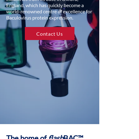
England, which has quickly become a
world-renowned centre of excellence for
Baculovirus protein expression.
Contact Us
The home of
flash
BAC™