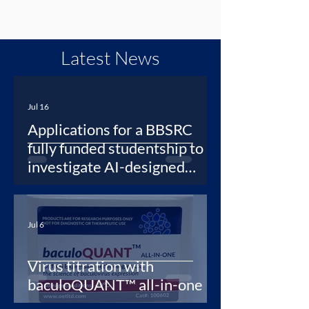
Latest News
Jul 16
Applications for a BBSRC
fully funded studentship to
investigate AI-designed
protein binders as synthetic
antibodies for newly
emerging viruses
Jul 6
Virus titration with
baculoQUANT™ all-in-one