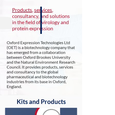
Products
,
services
,
consultancy, and solutions
in the field of virology and
protein expression
Oxford Expression Technologies Ltd
(OET) is a biotechnology company that
has emerged from a collaboration
between Oxford Brookes University
and the Natural Environment Research
Council. It provides products, services
and consultancy to the global
pharmaceutical and biotechnology
industries from its base in Oxford,
England.
Kits and Products