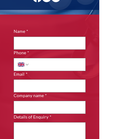
Name
*
Phone
*
Email
*
Company name
*
Details of Enquiry
*