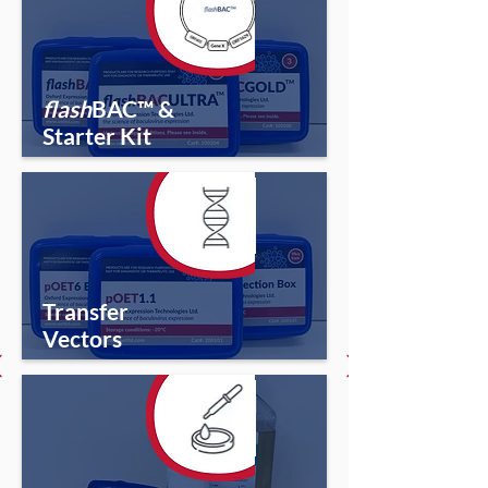
flash
BAC™ &
Starter Kit
Transfer
Vectors