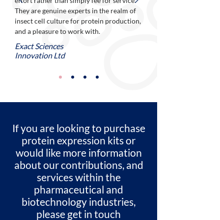
effort rather than simply fee for service.
They are genuine experts in the realm of
insect cell culture for protein production,
and a pleasure to work with.
Exact Sciences
Innovation Ltd
If you are looking to purchase
protein expression kits or
would like more information
about our contributions, and
services within the
pharmaceutical and
biotechnology industries,
please get in touch