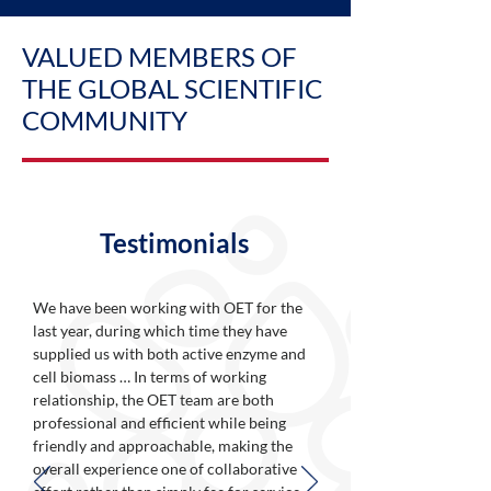
VALUED MEMBERS OF
THE GLOBAL SCIENTIFIC
COMMUNITY
Testimonials
We have been working with OET for the
last year, during which time they have
supplied us with both active enzyme and
cell biomass … In terms of working
relationship, the OET team are both
professional and efficient while being
friendly and approachable, making the
overall experience one of collaborative