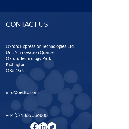
CONTACT US
Oxford Expression Technologies Ltd
Unit 9 Innovation Quarter
Oxford Technology Park
Kidlington
OX5 1GN
info@oetltd.com
+44 (0) 1865 536808