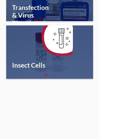
Transfection
& Virus
Titration
Insect Cells