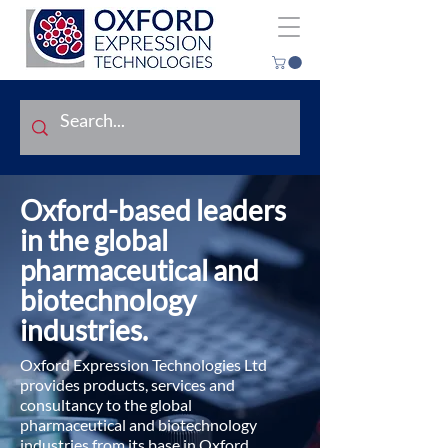
Oxford-based leaders
in the global
pharmaceutical and
biotechnology
industries.
Oxford Expression Technologies Ltd
provides products, services and
consultancy to the global
pharmaceutical and biotechnology
industries from its base in Oxford,