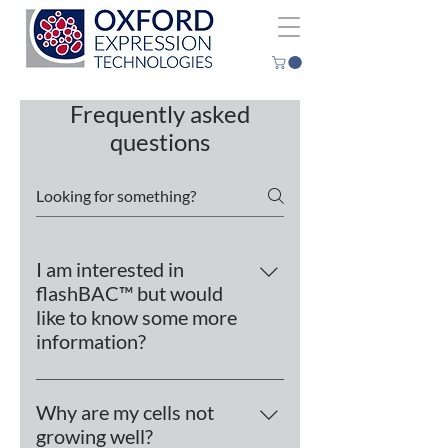
Frequently asked
questions
I am interested in
flashBAC™ but would
like to know some more
information?
flashBAC™, which is based on the
Autographa californica
Why are my cells not
nucleopolyhedrovirus (AcMNPV), is
growing well?