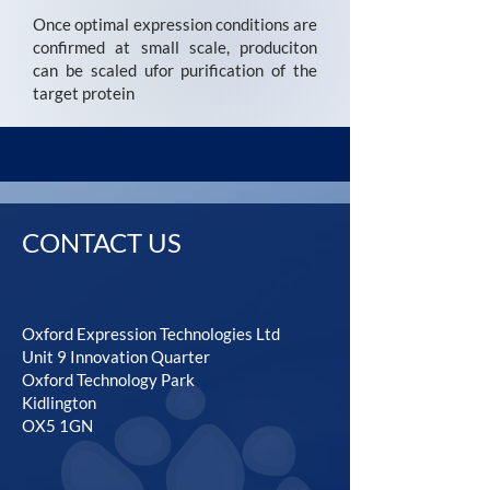
Once optimal expression conditions are
confirmed at small scale, produciton
can be scaled ufor purification of the
target protein
CONTACT US
Oxford Expression Technologies Ltd
Unit 9 Innovation Quarter
Oxford Technology Park
Kidlington
OX5 1GN