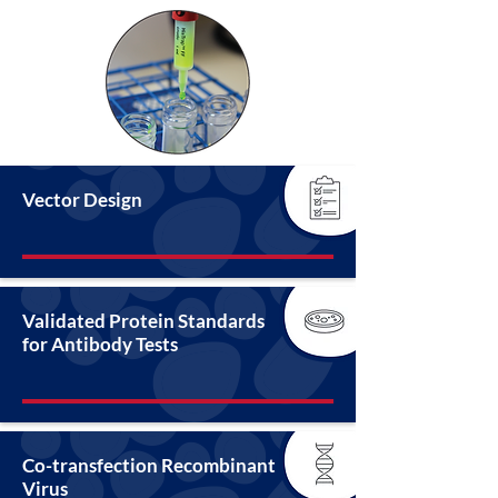
Vector Design
Validated Protein Standards
for Antibody Tests
Co-transfection Recombinant
Virus