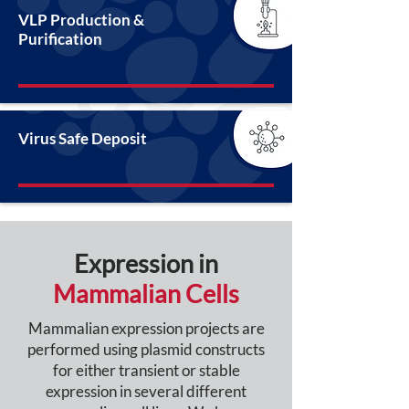
VLP Production &
Purification
Virus Safe Deposit
Expression in
Mammalian Cells
Mammalian expression projects are
performed using plasmid constructs
for either transient or stable
expression in several different