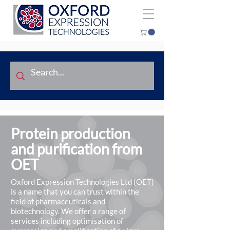
Protein production
and purification from
OET
Oxford Expression Technologies Ltd (OET)
is a name that you can trust within the
field of pharmaceuticals and
biotechnology. We offer a range of
services including optimisation of