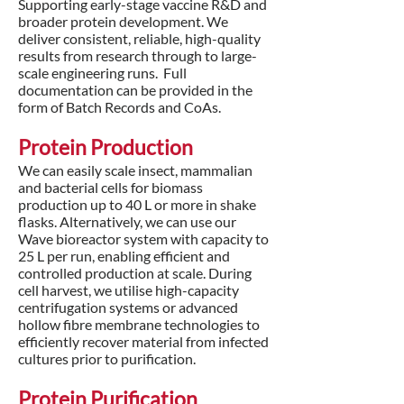
Supporting early-stage vaccine R&D and
broader protein development. We
deliver consistent, reliable, high-quality
results from research through to large-
scale engineering runs. Full
documentation can be provided in the
form of Batch Records and CoAs.
Protein Production
We can easily scale insect, mammalian
and bacterial cells for biomass
production up to 40 L or more in shake
flasks. Alternatively, we can use our
Wave bioreactor system with capacity to
25 L per run, enabling efficient and
controlled production at scale. During
cell harvest, we utilise high-capacity
centrifugation systems or advanced
hollow fibre membrane technologies to
efficiently recover material from infected
cultures prior to purification.
Protein Purification