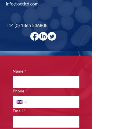
info@oetltd.com
+44 (0) 1865 536808
Name
*
Phone
*
Email
*