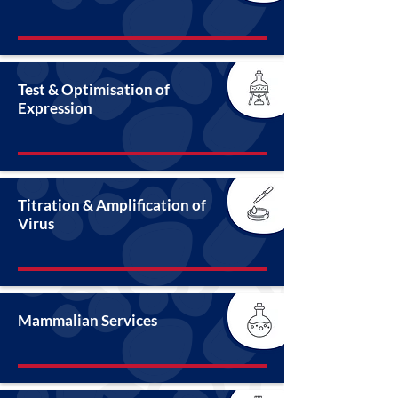
Test & Optimisation of
Expression
Titration & Amplification of
Virus
Mammalian Services