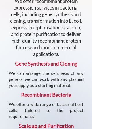
We offer recombinant protein
expression services in bacterial
cells, including gene synthesis and
cloning, transformation into E. coli,
expression optimisation, scale-up,
and protein purification to deliver
high-quality recombinant protein
for research and commercial
applications.
Gene Synthesis and Cloning
We can arrange the synthesis of any
gene or we can work with any plasmid
you supply as a starting material.
Recombinant Bacteria
We offer a wide range of bacterial host
cells, tailored to the project
requirements
Scale up and Purification