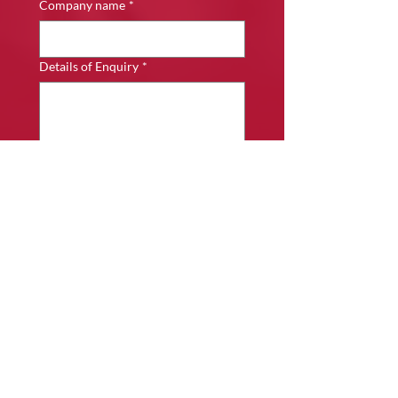
Company name
*
Details of Enquiry
*
Submit