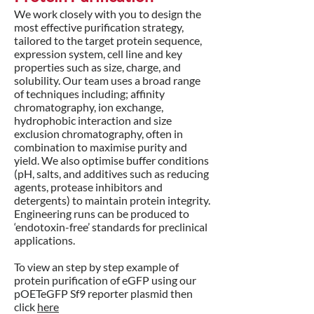
We work closely with you to design the
most effective purification strategy,
tailored to the target protein sequence,
expression system, cell line and key
properties such as size, charge, and
solubility. Our team uses a broad range
of techniques including; affinity
chromatography, ion exchange,
hydrophobic interaction and size
exclusion chromatography, often in
combination to maximise purity and
yield. We also optimise buffer conditions
(pH, salts, and additives such as reducing
agents, protease inhibitors and
detergents) to maintain protein integrity.
Engineering runs can be produced to
‘endotoxin-free’ standards for preclinical
applications.
To view an step by step example of
protein purification of eGFP using our
pOETeGFP Sf9 reporter plasmid then
click
here