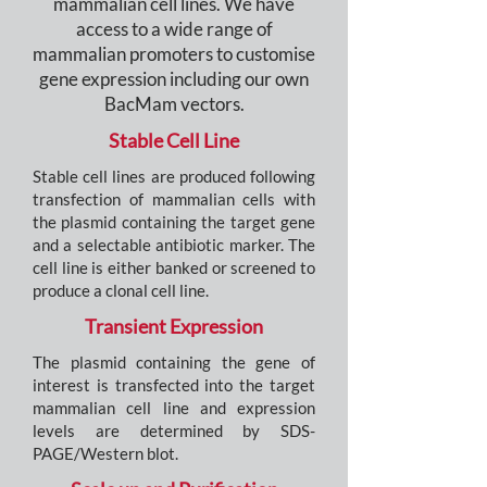
mammalian cell lines. We have
access to a wide range of
mammalian promoters to customise
gene expression including our own
BacMam vectors.
Stable Cell Line
Stable cell lines are produced following
transfection of mammalian cells with
the plasmid containing the target gene
and a selectable antibiotic marker. The
cell line is either banked or screened to
produce a clonal cell line.
Transient Expression
The plasmid containing the gene of
interest is transfected into the target
mammalian cell line and expression
levels are determined by SDS-
PAGE/Western blot.