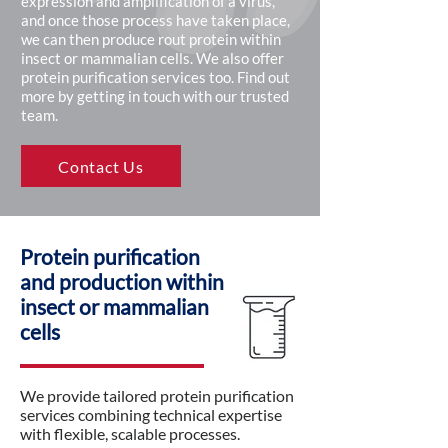
expression and amplification of a virus,
and once those process have taken place,
we can then produce rout protein within
insect or mammalian cells. We also offer
protein purification services too. Find out
more by getting in touch with our trusted
team.
Contact Us
Protein purification
and production within
insect or mammalian
cells
We provide tailored protein purification
services combining technical expertise
with flexible, scalable processes.