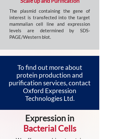
Scale up and Purification
The plasmid containing the gene of
interest is transfected into the target
mammalian cell line and expression
levels are determined by SDS-
PAGE/Western blot.
To find out more about
protein production and
purification services, contact
Oxford Expression
Technologies Ltd.
Expression in
Bacterial Cells