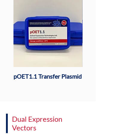
pOET1.1 Transfer Plasmid
pOET1.1N 6xHis Tr
Plasmid
Dual Expression
Vectors