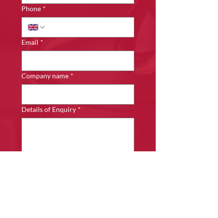
Phone
*
Email
*
Company name
*
Details of Enquiry
*
Submit