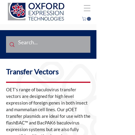
Transfer Vectors
OET’s range of baculovirus transfer
vectors are designed for high level
expression of foreign genes in both insect
and mammalian cell lines. Our pOET
transfer plasmids are ideal for use with the
flashBAC™ and BacPAK6 baculovirus
expression systems but are also fully