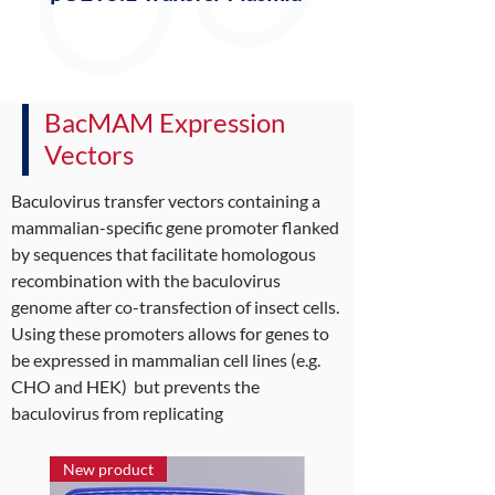
BacMAM Expression
Vectors
Baculovirus transfer vectors containing a
mammalian-specific gene promoter flanked
by sequences that facilitate homologous
recombination with the baculovirus
genome after co-transfection of insect cells.
Using these promoters allows for genes to
be expressed in mammalian cell lines (e.g.
CHO and HEK) but prevents the
baculovirus from replicating
New product