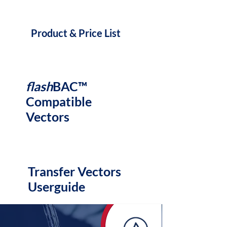
Product & Price List
flash
BAC™
Compatible
Vectors
Transfer Vectors
Userguide