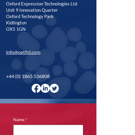
Oxford Expression Technologies Ltd
Unit 9 Innovation Quarter
Oxford Technology Park
Kidlington
OX5 1GN
info@oetltd.com
+44 (0) 1865 536808
Name
*