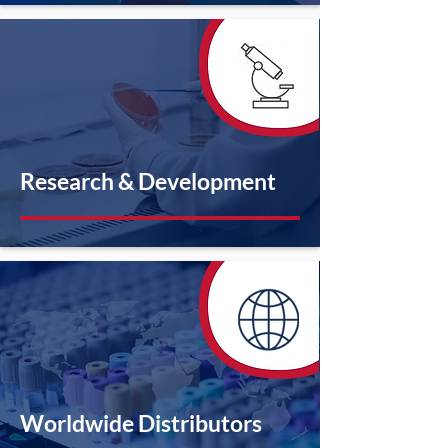
Research & Development
Worldwide Distributors