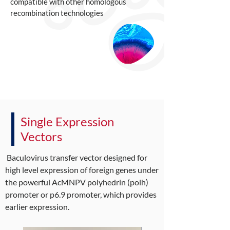
compatible with other homologous
recombination technologies
Single Expression
Vectors
Baculovirus transfer vector designed for
high level expression of foreign genes under
the powerful AcMNPV polyhedrin (polh)
promoter or p6.9 promoter, which provides
earlier expression.