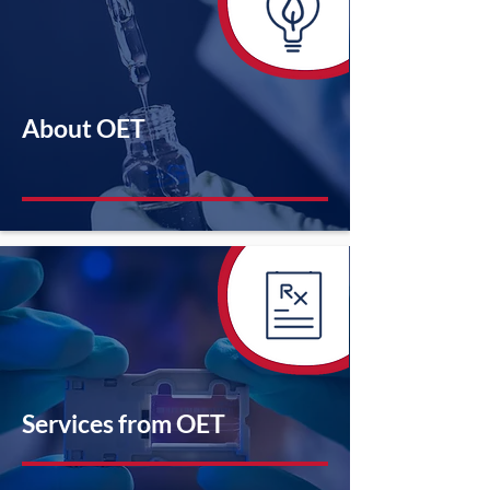
About OET
Services from OET