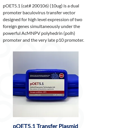
pOET5.1 (cat# 200106) (10ug) is a dual
promoter baculovirus transfer vector
designed for high level expression of two
foreign genes simultaneously under the
powerful AcMNPV polyhedrin (polh)
promoter and the very late p10 promoter.
pOET5.1 Transfer Plasmid