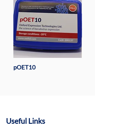
pOET10
pOET6 BacMAM Tra
Plasmid
Useful Links