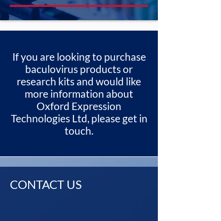
If you are looking to purchase
baculovirus products or
research kits and would like
more information about
Oxford Expression
Technologies Ltd, please get in
touch.
CONTACT US