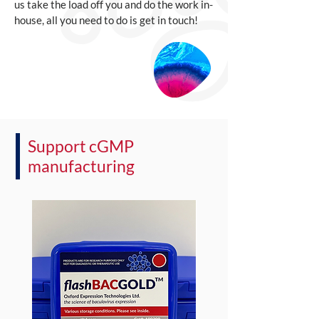
us take the load off you and do the work in-
house, all you need to do is get in touch!
Support cGMP
manufacturing