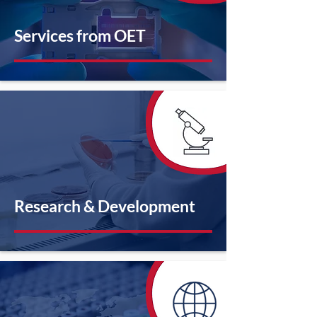
Services from OET
Research & Development