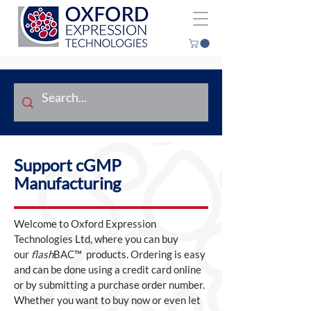
Support cGMP
Manufacturing
Welcome to Oxford Expression
Technologies Ltd, where you can buy
our
flash
BAC™ products. Ordering is easy
and can be done using a credit card online
or by submitting a purchase order number.
Whether you want to buy now or even let