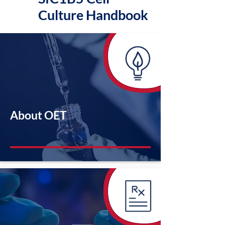
Culture Handbook
About OET