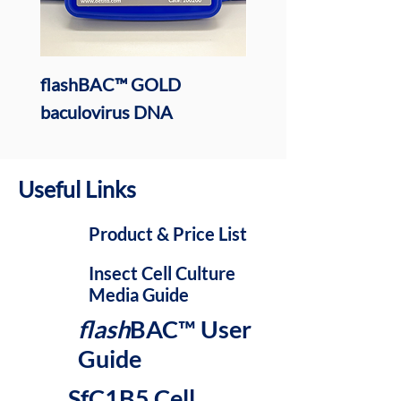
flashBAC™ GOLD
ESF AF (Animal Free
baculovirus DNA
Insect Cell Media
Useful Links
Product & Price List
Insect Cell Culture
Media Guide
flash
BAC
™ User
Guide
SfC1B5 Cell