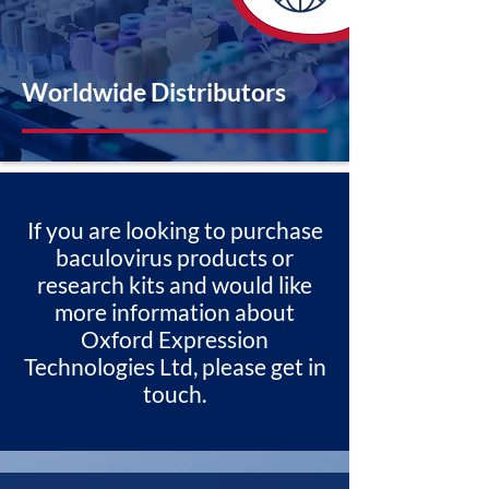
Worldwide Distributors
If you are looking to purchase
baculovirus products or
research kits and would like
more information about
Oxford Expression
Technologies Ltd, please get in
touch.