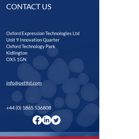
CONTACT US
Oxford Expression Technologies Ltd
Unit 9 Innovation Quarter
Oxford Technology Park
Kidlington
OX5 1GN
info@oetltd.com
+44 (0) 1865 536808