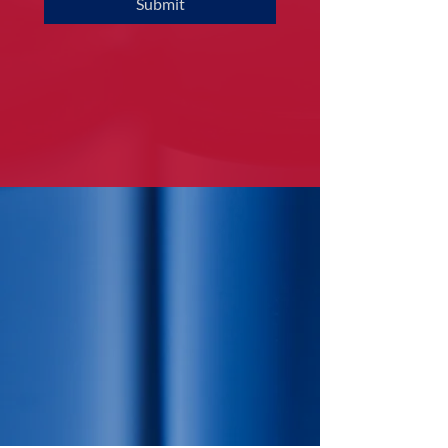
Submit