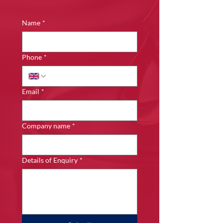
Name
*
Phone
*
Email
*
Company name
*
Details of Enquiry
*