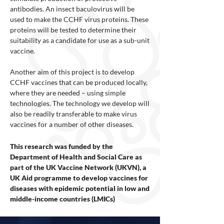
antibodies. An insect baculovirus will be
used to make the CCHF virus proteins. These
proteins will be tested to determine their
suitability as a candidate for use as a sub-unit
vaccine.
Another aim of this project is to develop
CCHF vaccines that can be produced locally,
where they are needed – using simple
technologies. The technology we develop will
also be readily transferable to make virus
vaccines for a number of other diseases.
This research was funded by the
Department of Health and Social Care as
part of the UK Vaccine Network (UKVN), a
UK Aid programme to develop vaccines for
diseases with epidemic potential in low and
middle-income countries (LMICs)