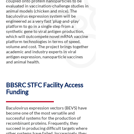
coupled onto protein nanoparticles to be
evaluated in vaccination-challenge studies in
animal models (chicken and mice). The
baculovirus expression system will be
engineered as a very fast ‘plug-and-play’
platform to go in a single step from a
synthetic gene to viral antigen production,
which will outcompete novel mRNA vaccine
platform technologies in terms of speed,
volume and cost. The project brings together
academic and industry experts in viral
antigen expression, nanoparticle vaccines
and animal health.
BBSRC STFC Facility Access
Funding
Baculovirus expression vectors (BEVS) have
become one of the most versatile and
successful systems for the production of
recombinant proteins. Frequently, they
succeed in producing difficult targets where
other systems have failed. Increasingly, they