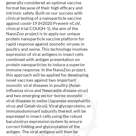
generally considered an optimal vaccine
format because of their high efficacy and
intrinsic safety. Built on our success with
clinical testing of a nanoparticle vaccine
against covid-19 (H2020 Prevent-nCoV,
clinical trial COUGH-1), the aim of the
NanoZoo project is to apply our unique
protein nanoparticle vaccine platform for
rapid response against zoonotic viruses in
poultry and swine. This technology involves
expression of viral antigens in insect cells
combined with antigen presentation on
protein nanoparticles to induce a superior
immune response. In the NanoZoo project,
this approach will be applied for developing
novel vaccines against two important
zoonotic viral diseases in poultry (Avian
influenza virus and Newcastle disease virus)
and two emerging vector-borne zoonotic
viral diseases in swine (Japanese encephalitis
virus and Getah virus). Viral glycoproteins, or
immunodominant subunits thereof, will be
expressed in insect cells using the robust
baculovirus expression system to ensure
correct folding and glycosylation of the
antigen. The viral antigens will then be