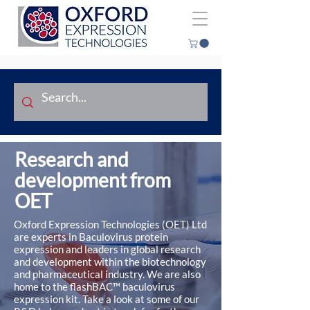
Research and
development from
OET
Oxford Expression Technologies (OET) Ltd
are experts in Baculovirus protein
expression and leaders in global research
and development within the biotechnology
and pharmaceutical industry. We are also
home to the flashBAC™ baculovirus
expression kit. Take a look at some of our