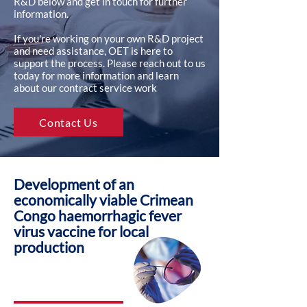
R&D below and get in touch for further
information.
If you're working on your own R&D project
and need assistance, OET is here to
support the process. Please reach out to us
today for more information and learn
about our contract service work
Contact Us
Development of an
economically viable Crimean
Congo haemorrhagic fever
virus vaccine for local
production