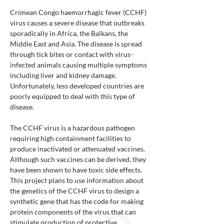
Crimean Congo haemorrhagic fever (CCHF)
virus causes a severe disease that outbreaks
sporadically in Africa, the Balkans, the
Middle East and Asia. The disease is spread
through tick bites or contact with virus-
infected animals causing multiple symptoms
including liver and kidney damage.
Unfortunately, less developed countries are
poorly equipped to deal with this type of
disease.
The CCHF virus is a hazardous pathogen
requiring high containment facilities to
produce inactivated or attenuated vaccines.
Although such vaccines can be derived, they
have been shown to have toxic side effects.
This project plans to use information about
the genetics of the CCHF virus to design a
synthetic gene that has the code for making
protein components of the virus that can
stimulate production of protective