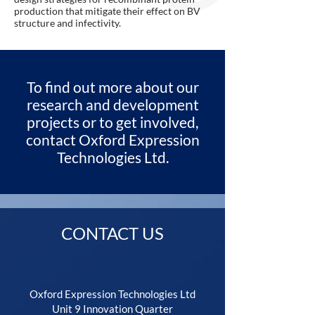
production that mitigate their effect on BV
structure and infectivity.
To find out more about our
research and development
projects or to get involved,
contact Oxford Expression
Technologies Ltd.
CONTACT US
Oxford Expression Technologies Ltd
Unit 9 Innovation Quarter