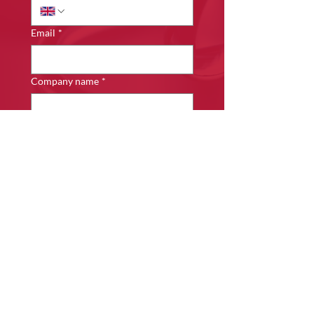
Email
*
Company name
*
Details of Enquiry
*
Submit