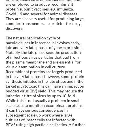
are employed to produce recombinant
protein subunit vaccines, e.g. influenza,
Covid-19 and several for animal diseases.
They are also very useful for producing large,
complex transmembrane proteins for drug
discovery.
The natural replication cycle of
baculoviruses in insect cells involves early,
late and very late phases of gene expression.
Notably, the late phase sees the production
of infectious virus particles that bud from
the plasma membrane and are essential for
virus dissemination in cell culture.
Recombinant proteins are largely produced
in the very late phase, however, some protein
synthesis initiates in the late phase and if the
target is cytotoxic this can have an impact on
budded virus (BV) yield. This may reduce the
infectious titre of virus by up to 10-fold.
While this is not usually a problem in small
scale tests to monitor recombinant proteins,
it can have serious consequences in
subsequent scale up work where large
cultures of insect cells are infected with
BEVS using high particle:cell ratios. A further