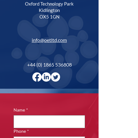
Oxford Technology Park
Kidlington
OX5 1GN
info@oetltd.com
+44 (0) 1865 536808
Name
*
Phone
*