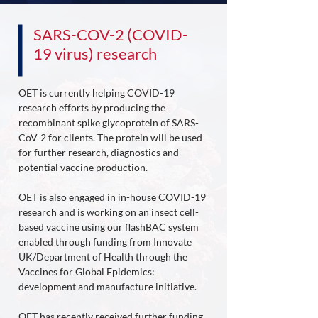
SARS-COV-2 (COVID-
19 virus) research
OET is currently helping COVID-19
research efforts by producing the
recombinant spike glycoprotein of SARS-
CoV-2 for clients. The protein will be used
for further research, diagnostics and
potential vaccine production.
OET is also engaged in in-house COVID-19
research and is working on an insect cell-
based vaccine using our flashBAC system
enabled through funding from Innovate
UK/Department of Health through the
Vaccines for Global Epidemics:
development and manufacture initiative.
OET has recently received further funding