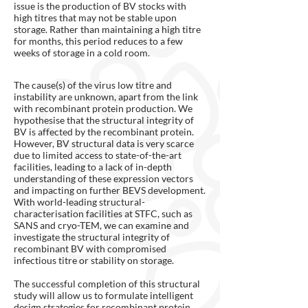
issue is the production of BV stocks with
high titres that may not be stable upon
storage. Rather than maintaining a high titre
for months, this period reduces to a few
weeks of storage in a cold room.
The cause(s) of the virus low titre and
instability are unknown, apart from the link
with recombinant protein production. We
hypothesise that the structural integrity of
BV is affected by the recombinant protein.
However, BV structural data is very scarce
due to limited access to state-of-the-art
facilities, leading to a lack of in-depth
understanding of these expression vectors
and impacting on further BEVS development.
With world-leading structural-
characterisation facilities at STFC, such as
SANS and cryo-TEM, we can examine and
investigate the structural integrity of
recombinant BV with compromised
infectious titre or stability on storage.
The successful completion of this structural
study will allow us to formulate intelligent
design strategies for recombinant protein