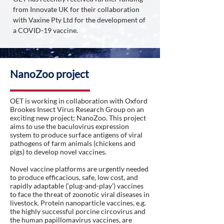
from Innovate UK for their collaboration
with Vaxine Pty Ltd for the development of
a COVID-19 vaccine.
NanoZoo project
OET is working in collaboration with Oxford
Brookes Insect Virus Research Group on an
exciting new project; NanoZoo. This project
aims to use the baculovirus expression
system to produce surface antigens of viral
pathogens of farm animals (chickens and
pigs) to develop novel vaccines.
Novel vaccine platforms are urgently needed
to produce efficacious, safe, low cost, and
rapidly adaptable (‘plug-and-play’) vaccines
to face the threat of zoonotic viral diseases in
livestock. Protein nanoparticle vaccines, e.g.
the highly successful porcine circovirus and
the human papillomavirus vaccines, are