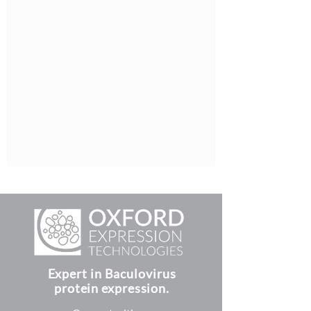
Expert in Baculovirus
protein expression.