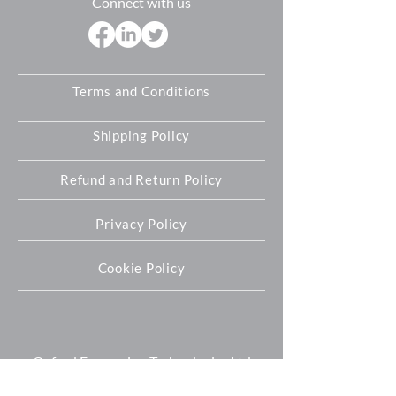
Connect with us
Terms and Conditions
Shipping Policy
Refund and Return Policy
Privacy Policy
Cookie Policy
Oxford Expression Technologies Ltd
Unit 9 Innovation Quarter