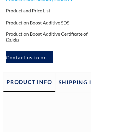
Product and Price List
Production Boost Additive SDS
Production Boost Additive Certificate of
Origin
Contact us to order
PRODUCT INFO
SHIPPING INFO