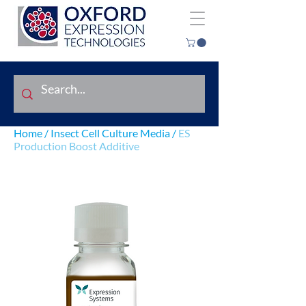
Home
/
Insect Cell Culture Media
/
ES
Production Boost Additive