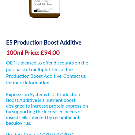
ES Production Boost Additive
100ml Price: £94.00
OET is pleased to offer discounts on the
purchase of multiple liters of the
Production Boost Additive. Contact us
for more information.
Expression Systems LLC Production
Boost Additive is a nutrient boost
designed to increase protein expression
by supporting the increased needs of
insect cells infected by recombinant
baculovirus.
Product Code: 500307/5003071