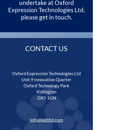
undertake at Oxford
Expression Technologies Ltd,
please get in touch.
CONTACT US
Oxford Expression Technologies Ltd
Unit 9 Innovation Quarter
Oxford Technology Park
Kidlington
OX5 1GN
info@oetltd.com