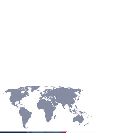
ASIA
OCEANI
A