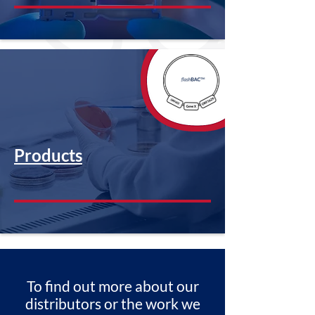
Products
To find out more about our
distributors or the work we