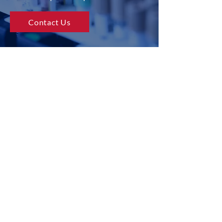
Contact Us
USA
CANAD
A
EUROP
E