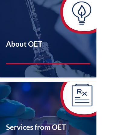
About OET
Services from OET