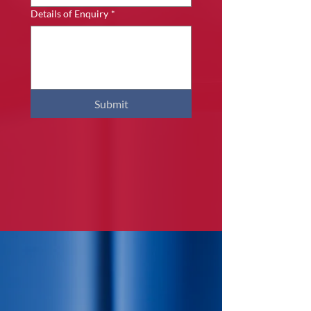
Details of Enquiry
*
Submit