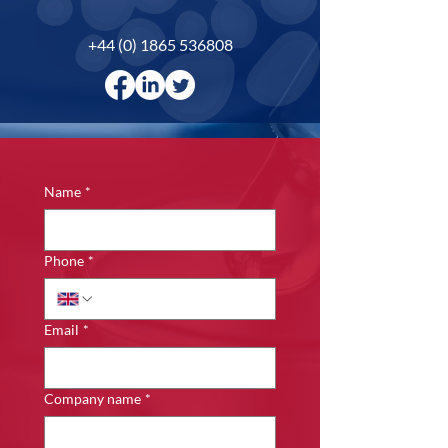
+44 (0) 1865 536808
Name
*
Phone
*
Email
*
Company name
*