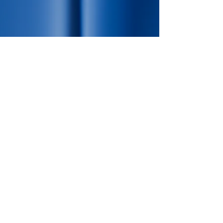
Expert in Baculovirus
protein expression.
Connect with us