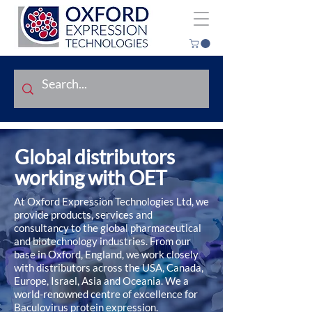
Global distributors
working with OET
At Oxford Expression Technologies Ltd, we
provide products, services and
consultancy to the global pharmaceutical
and biotechnology industries. From our
base in Oxford, England, we work closely
with distributors across the USA, Canada,
Europe, Israel, Asia and Oceania. We a
world-renowned centre of excellence for
Baculovirus protein expression.