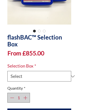
flashBAC™ Selection
Box
Sale
From
£855.00
Price
Selection Box
*
Quantity
*