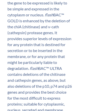
the gene to be expressed is likely to
be simple and expressed in the
cytoplasm or nucleus.
flash
BAC™
GOLD is enhanced by the deletion of
the chiA (chitinase) and v-cath
(cathepsin) protease genes. It
provides superior levels of expression
for any protein that is destined for
secretion or to be inserted in the
membrane, or for any protein that
might be particularly liable to
degradation.
flash
BAC™ ULTRA
contains deletions of the chitinase
and cathepsin genes, as above, but
also deletions of the p10, p74 and p26
genes and provides the best choice
for the most difficult to express
proteins; suitable for cytoplasmic,
nucleus, secreted and membrane