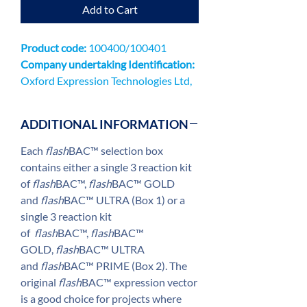
Add to Cart
Product code:
100400/100401
Company undertaking Identification:
Oxford Expression Technologies Ltd,
Unit 9 Innovation QuarterOxford
Technology ParkKidlingtonOX5 1GN
ADDITIONAL INFORMATION
Each
flash
BAC™ selection box
contains either a single 3 reaction kit
of
flash
BAC™,
flash
BAC™ GOLD
and
flash
BAC™ ULTRA (Box 1) or a
single 3 reaction kit
of
flash
BAC™,
flash
BAC™
GOLD,
flash
BAC™ ULTRA
and
flash
BAC™ PRIME (Box 2). The
original
flash
BAC™ expression vector
is a good choice for projects where