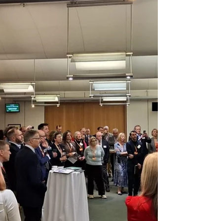
and new business opportunities across the sector.