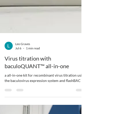
Leo Graves
Jul 6
1 min read
Virus titration with
baculoQUANT™ all-in-one
a all-in-one kit for recombinant virus titration using
the baculovirus expression system and flashBAC