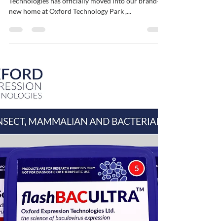
ybajaj12
Sep 16, 2025
1 min read
Welcoming a New Chapter at
Oxford Technology Park
We’re thrilled to share that Oxford Expression
Technologies has officially moved into our brand-
new home at Oxford Technology Park ,...