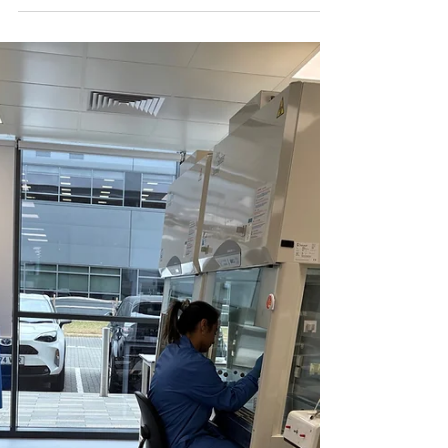
OET attended the Viruses 2026:
New Horizons in Virology
conference in Barcelona
OET recently participated in the Viruses 2026: New
Horizons in Virology conference held in Barcelona.
We had an excellent opportunity to engage with
numerous professionals and attend insightful
presentations, and we look forward to returning in
the future. If you were unable to meet us at the
conference or wish to learn more about how OET
can assist you, please contact us at info@oetltd.com
and we would be pleased to connect with you.