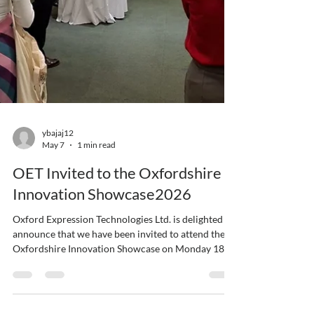
ybajaj12
May 7
1 min read
OET Invited to the Oxfordshire
Innovation Showcase2026