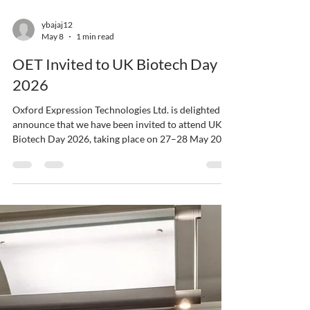
ybajaj12
May 8
1 min read
OET Invited to UK Biotech Day
2026
Oxford Expression Technologies Ltd. is delighted to
announce that we have been invited to attend UK
Biotech Day 2026, taking place on 27–28 May 2026
in London. UK Biotech Day brings together the UK
and international life sciences community,
including biotechnology, pharmaceutical, medtech,
techbio, investor, CRO, CDMO, and service-
provider organisations. The event provides a
platform for collaboration, networking, innovation,