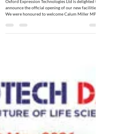
OET officially opens its New
Home
Oxford Expression Technologies Ltd is delighted to
announce the official opening of our new facilities.
We were honoured to welcome Calum Miller MP,
who officially opened Unit 9, Oxford Technology
Park (OTP) on 22nd June 2026. The event was
hosted in OTP's new Nexus event space. This
important milestone provided an opportunity to
celebrate with the many people who have
contributed to our success over the years. We
would like to extend our sincere thanks to our
dedicated staff