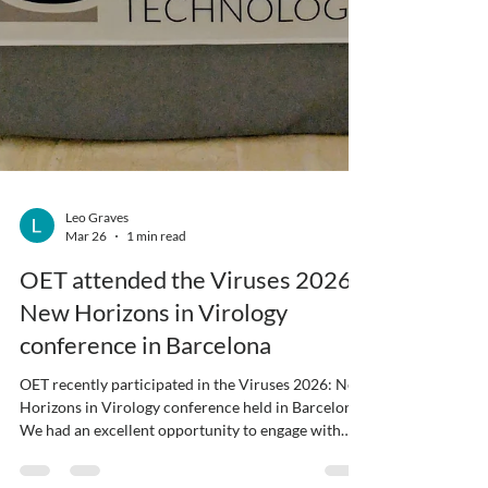
Leo Graves
Mar 26
1 min read