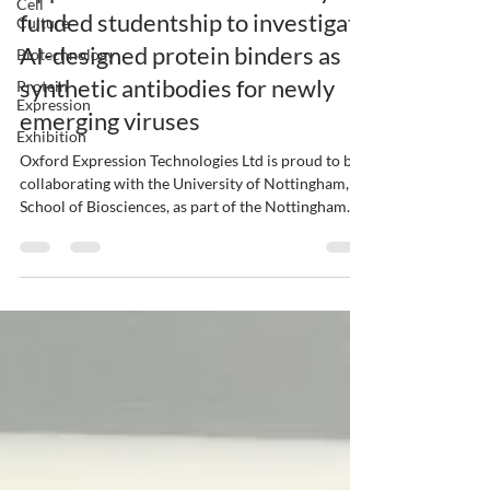
Cell
funded studentship to investigate
Culture
AI-designed protein binders as
Biotechnology
synthetic antibodies for newly
Protein
Expression
emerging viruses
Exhibition
Oxford Expression Technologies Ltd is proud to be
collaborating with the University of Nottingham,
School of Biosciences, as part of the Nottingham
BBSRC DLA Programme. Supported by £14 million
in funding from the Biotechnology and Biological
Sciences Research Council (BBSRC), the University
of Nottingham, in partnership with Nottingham
Trent University, is offering an innovative, fully
funded four-year doctoral training programme
focused on frontier bioscience. One of the av