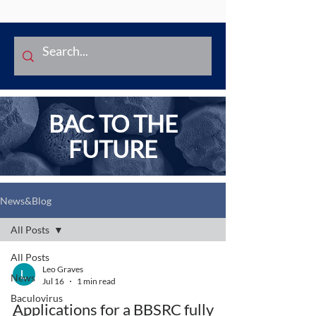
BAC TO THE
FUTURE
News&Blog
All Posts
All Posts
Leo Graves
News
Jul 16
1 min read
Baculovirus
Applications for a BBSRC fully