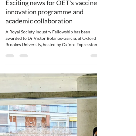
ybajaj12
Mar 26
1 min read
Exciting news for OET's vaccine
innovation programme and
academic collaboration
A Royal Society Industry Fellowship has been
awarded to Dr Victor Bolanos-Garcia, at Oxford
Brookes University, hosted by Oxford Expression
Technologies at our new facilities within Oxford
Technology Park. This collaboration will focus on
using AI technologies to improve how key viral
components are produced for vaccine
development, addressing a critical challenge in