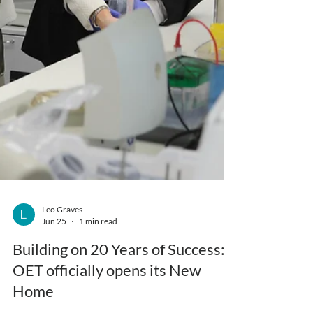
Leo Graves
Jun 25
1 min read
Building on 20 Years of Success: