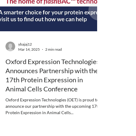
ybajaj12