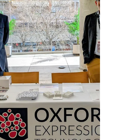
ensuring viral proteins remain fully active after
purification. Solving this issue will help OET
accelerate th