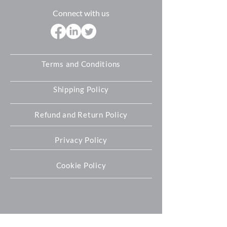
Connect with us
Terms and Conditions
Shipping Policy
Refund and Return Policy
Privacy Policy
Cookie Policy
Oxford Expression Technologies Ltd