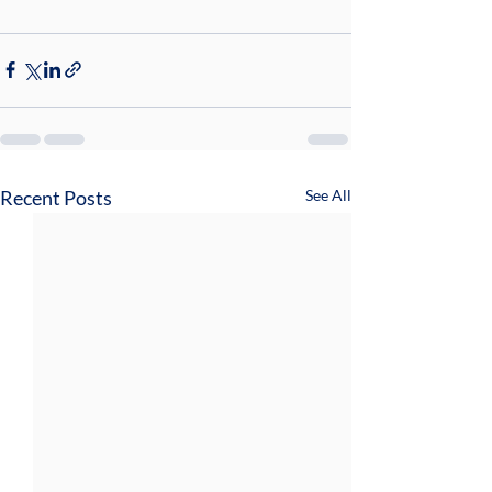
Recent Posts
See All