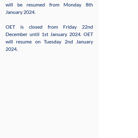
will be resumed from Monday 8th 
January 2024.
OET is closed from Friday 22nd 
December until 1st January 2024. OET 
will resume on Tuesday 2nd January 
2024. 