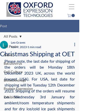
Post
All Posts
Leo Graves
All Posts
Nov 9, 2023
1 min read
Christmas Shipping at OET
News
Please note, the last date for shipping of 
Baculovirus
the orders will be Monday 18th 
Cell Culture
December 2023 UK, across the world 
(except USA). For USA, last date for 
Biotechnology
shipping will be Tuesday 12th December 
Protein Expression
2023. Shipping of the orders will resume 
on Wednesday 3rd January for 
Exhibition
ambient/room temperature shipments 
and for dry ice/cold ice pack shipments 