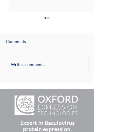
Comments
Virus titration with
Building on 20 Ye
Write a comment...
baculoQUANT™ all-in-one
Success: OET offi
opens its New 
Expert in Baculovirus
protein expression.