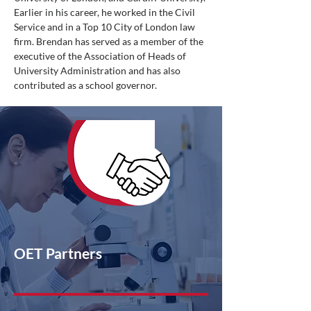
Earlier in his career, he worked in the Civil
Service and in a Top 10 City of London law
firm. Brendan has served as a member of the
executive of the Association of Heads of
University Administration and has also
contributed as a school governor.
OET Partners