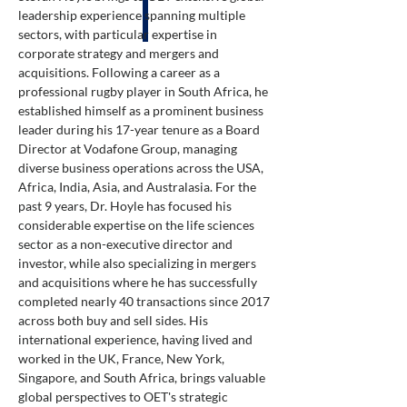
leadership experience spanning multiple
sectors, with particular expertise in
corporate strategy and mergers and
acquisitions. Following a career as a
professional rugby player in South Africa, he
established himself as a prominent business
leader during his 17-year tenure as a Board
Director at Vodafone Group, managing
diverse business operations across the USA,
Africa, India, Asia, and Australasia. For the
past 9 years, Dr. Hoyle has focused his
considerable expertise on the life sciences
sector as a non-executive director and
investor, while also specializing in mergers
and acquisitions where he has successfully
completed nearly 40 transactions since 2017
across both buy and sell sides. His
international experience, having lived and
worked in the UK, France, New York,
Singapore, and South Africa, brings valuable
global perspectives to OET's strategic