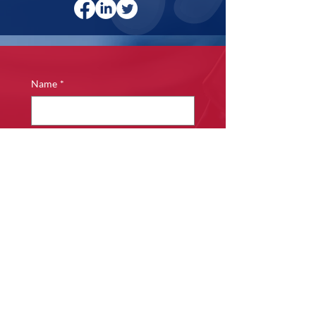
Name
*
Phone
*
Email
*
Company name
*
Details of Enquiry
*