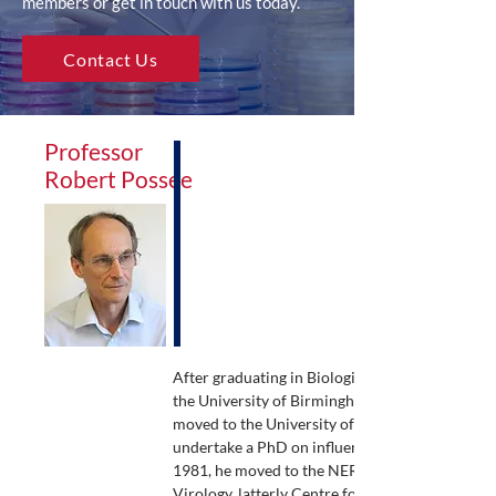
members or get in touch with us today.
Contact Us
Professor
Robert Possee
After graduating in Biological Sciences from
the University of Birmingham, Robert Possee
moved to the University of Warwick to
undertake a PhD on influenza viruses. In
1981, he moved to the NERC Institute of
Virology, latterly Centre for Ecology and