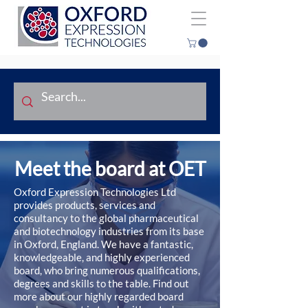
Meet the board at OET
Oxford Expression Technologies Ltd
provides products, services and
consultancy to the global pharmaceutical
and biotechnology industries from its base
in Oxford, England. We have a fantastic,
knowledgeable, and highly experienced
board, who bring numerous qualifications,
degrees and skills to the table. Find out
more about our highly regarded board