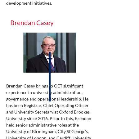
development initiatives.
Brendan Casey
Brendan Casey brings to OET significant
experience in university administration,
governance and operational leadership. He
has been Registrar, Chief Operating Officer
and University Secretary at Oxford Brookes
University since 2016. Prior to this, Brendan
held senior administrative roles at the
University of Birmingham, City St George’s,
University of London, and Cardiff University.