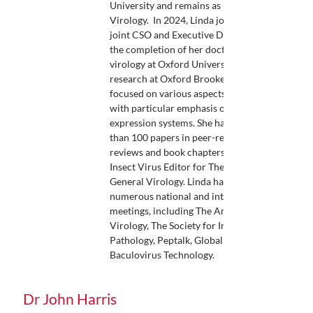
University and remains as Professor of
Virology. In 2024, Linda joined OET as COO,
joint CSO and Executive Director. Following
the completion of her doctorate in molecular
virology at Oxford University in 1985, Linda’s
research at Oxford Brookes since 1986 has
focused on various aspects of insect virology
with particular emphasis on Baculovirus
expression systems. She has published more
than 100 papers in peer-reviewed journals,
reviews and book chapters, and has been
Insect Virus Editor for The Journal of
General Virology. Linda has spoken at
numerous national and international
meetings, including The American Society for
Virology, The Society for Invertebrate
Pathology, Peptalk, Global Protein Summit &
Baculovirus Technology.
Dr John Harris