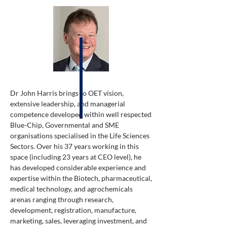
Dr John Harris brings to OET vision,
extensive leadership, and managerial
competence developed within well respected
Blue-Chip, Governmental and SME
organisations specialised in the Life Sciences
Sectors. Over his 37 years working in this
space (including 23 years at CEO level), he
has developed considerable experience and
expertise within the Biotech, pharmaceutical,
medical technology, and agrochemicals
arenas ranging through research,
development, registration, manufacture,
marketing, sales, leveraging investment, and