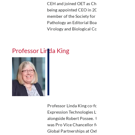
CEH and joined OET as Chief Scientist before
being appointed CEO in 2015. Robert is a
member of the Society for Invertebrate
Pathology an Editorial Board member for
Virology and Biological Control.
Professor Linda King
Professor Linda King co-founded Oxford
Expression Technologies Ltd in 2007
alongside Robert Possee. Until 2024, Linda
was Pro Vice Chancellor for Research &
Global Partnerships at Oxford Brookes