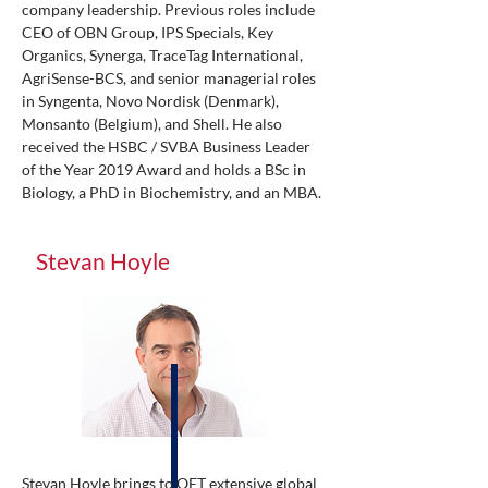
company leadership. Previous roles include
CEO of OBN Group, IPS Specials, Key
Organics, Synerga, TraceTag International,
AgriSense-BCS, and senior managerial roles
in Syngenta, Novo Nordisk (Denmark),
Monsanto (Belgium), and Shell. He also
received the HSBC / SVBA Business Leader
of the Year 2019 Award and holds a BSc in
Biology, a PhD in Biochemistry, and an MBA.
Stevan Hoyle
Stevan Hoyle brings to OET extensive global