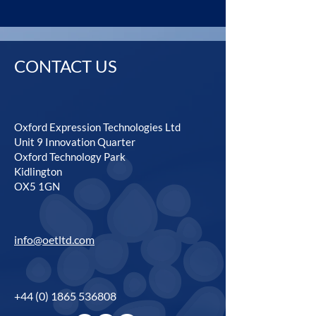
CONTACT US
Oxford Expression Technologies Ltd
Unit 9 Innovation Quarter
Oxford Technology Park
Kidlington
OX5 1GN
info@oetltd.com
+44 (0) 1865 536808