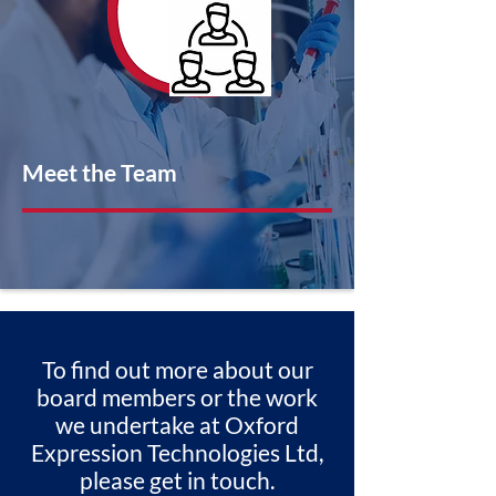
Meet the Team
To find out more about our
board members or the work
we undertake at Oxford
Expression Technologies Ltd,
please get in touch.