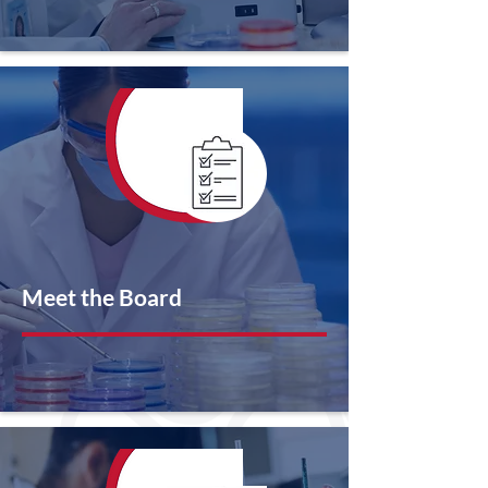
Meet the Board