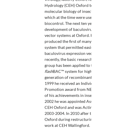
Hydrology (CEH) Oxford to work on the
molecular biology of insect baculoviruses,
which at the time were used for insect
biocontrol. The next ten years saw the
development of baculovirus expression
vector systems at Oxford. His group
produced the first of many innovations to the
system that permitted easier construction of
baculovirus expression vectors. More
recently, the basic research developed in his
group has been applied to the creation of the
flash
BAC™ system for high throughput
generation of recombinant virus vectors. In
1999 he received an Individual Merit
Promotion award from NERC in recognition
of his achievements in insect virology. In
2002 he was appointed Assistant Director of
CEH Oxford and was Acting Director in
2003-2004
. In 2010 after the closure of CEH
Oxford during restructuring he moved to
work at CEH Wallingford. In 2014 he left