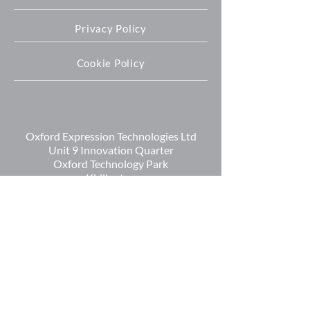
Privacy Policy
Cookie Policy
Oxford Expression Technologies Ltd
Unit 9 Innovation Quarter
Oxford Technology Park
Kidlington
OX5 1GN
+44 (0) 1865 536808
info@oetltd.com