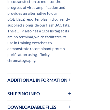
in cotransfection to monitor the
progress of virus amplification and
provides an alternative to our
pOET.lacZ reporter plasmid currently
supplied alongside our flashBAC kits.
The eGFP also has a 10xHis tag at its
amino terminal, which facilitates its
use in training exercises to
demonstrate recombinant protein
purification using affinity
chromatography.
ADDITIONAL INFORMATION
SHIPPING INFO
OET plasmids are shipped at ambient
DOWNLOADABLE FILES
room temperature and upon arrival