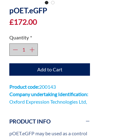
pOET.eGFP
Price
£172.00
Quantity
*
Add to Cart
Product code:
200143
Company undertaking Identification:
Oxford Expression Technologies Ltd,
Unit 9 Innovation QuarterOxford
Technology ParkKidlingtonOX5 1GN
PRODUCT INFO
pOET.eGFP may be used as a control