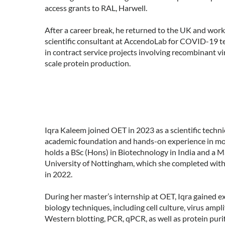
access grants to RAL, Harwell.
After a career break, he returned to the UK and wor
scientific consultant at AccendoLab for COVID-19 tes
in contract service projects involving recombinant vi
scale protein production.
Iqra Kaleem joined OET in 2023 as a scientific techni
academic foundation and hands-on experience in mol
holds a BSc (Hons) in Biotechnology in India and a 
University of Nottingham, which she completed with 
in 2022.
During her master’s internship at OET, Iqra gained e
biology techniques, including cell culture, virus amp
Western blotting, PCR, qPCR, as well as protein puri