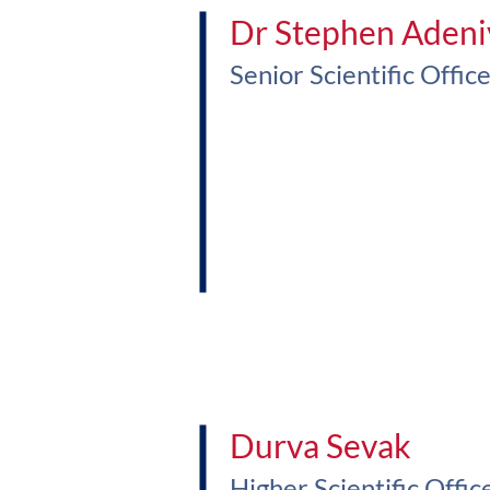
Dr Stephen Adeni
Senior Scientific Offic
Durva Sevak
Higher Scientific Offic