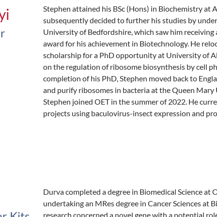
Stephen attained his BSc (Hons) in Biochemistry at 
yi
subsequently decided to further his studies by unde
er
University of Bedfordshire, which saw him receiving
award for his achievement in Biotechnology. He relo
scholarship for a PhD opportunity at University of 
on the regulation of ribosome biosynthesis by cell p
completion of his PhD, Stephen moved back to Englan
and purify ribosomes in bacteria at the Queen Mary U
Stephen joined OET in the summer of 2022. He curre
projects using baculovirus-insect expression and prot
Durva completed a degree in Biomedical Science at 
undertaking an MRes degree in Cancer Sciences at B
er Kits
research concerned a novel gene with a potential ro