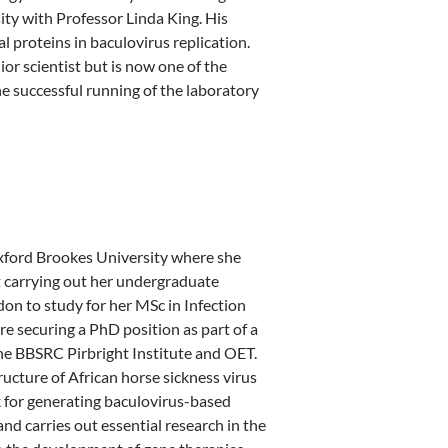
y with Professor Linda King. His
 proteins in baculovirus replication.
or scientist but is now one of the
e successful running of the laboratory
xford Brookes University where she
st carrying out her undergraduate
on to study for her MSc in Infection
e securing a PhD position as part of a
he BBSRC Pirbright Institute and OET.
ructure of African horse sickness virus
for generating baculovirus-based
d carries out essential research in the