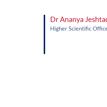
Dr Ananya Jeshta
Higher Scientific Offic