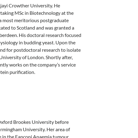
Ajayi Crowther University. He
rtaking MSc in Biotechnology at the
 a most meritorious postgraduate
cated to Scotland and was granted a
Aberdeen. His doctoral research focused
hysiology in budding yeast. Upon the
d for postdoctoral research to isolate
niversity of London. Shortly after,
ntly works on the company’s service
ein purification.
Oxford Brookes University before
irmingham University. Her area of
le in the Fanconi Anaemia tumour