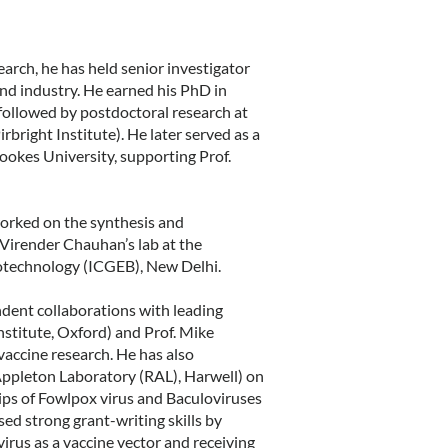
arch, he has held senior investigator
and industry. He earned his PhD in
followed by postdoctoral research at
bright Institute). He later served as a
ookes University, supporting Prof.
worked on the synthesis and
 Virender Chauhan’s lab at the
iotechnology (ICGEB), New Delhi.
ndent collaborations with leading
Institute, Oxford) and Prof. Mike
vaccine research. He has also
Appleton Laboratory (RAL), Harwell) on
hips of Fowlpox virus and Baculoviruses
d strong grant-writing skills by
rus as a vaccine vector and receiving