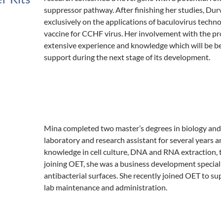
suppressor pathway. After finishing her studies, Du
exclusively on the applications of baculovirus techno
vaccine for CCHF virus. Her involvement with the pr
extensive experience and knowledge which will be be
support during the next stage of its development.
Mina completed two master’s degrees in biology and 
laboratory and research assistant for several years 
knowledge in cell culture, DNA and RNA extraction, t
joining OET, she was a business development speciali
antibacterial surfaces. She recently joined OET to s
lab maintenance and administration.