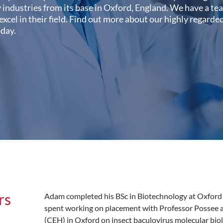
industries from its base in Oxford, England. We have a te
 excel in their field. Find out more about our highly regard
oday.
rs
Adam completed his BSc in Biotechnology at Oxford 
spent working on placement with Professor Possee a
(CEH) in Oxford on insect baculovirus molecular biolo