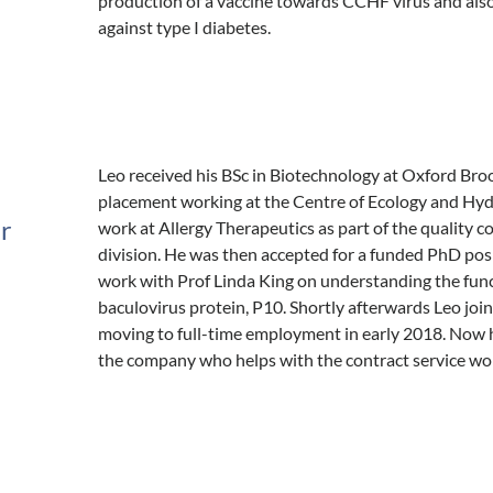
production of a vaccine towards CCHF virus and als
against type I diabetes.
Leo received his BSc in Biotechnology at Oxford Broo
placement working at the Centre of Ecology and Hydr
er
work at Allergy Therapeutics as part of the quality 
division. He was then accepted for a funded PhD pos
work with Prof Linda King on understanding the funct
baculovirus protein, P10. Shortly afterwards Leo jo
moving to full-time employment in early 2018. Now he
the company who helps with the contract service wo