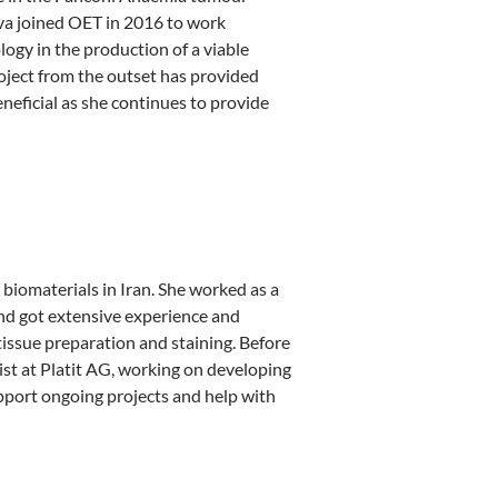
rva joined OET in 2016 to work
logy in the production of a viable
oject from the outset has provided
neficial as she continues to provide
biomaterials in Iran. She worked as a
and got extensive experience and
issue preparation and staining. Before
st at Platit AG, working on developing
upport ongoing projects and help with