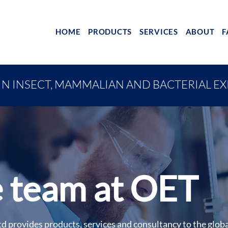
HOME
PRODUCTS
SERVICES
ABOUT
F
IN INSECT, MAMMALIAN AND BACTERIAL E
 team at OET
d provides products, services and consultancy to the glob