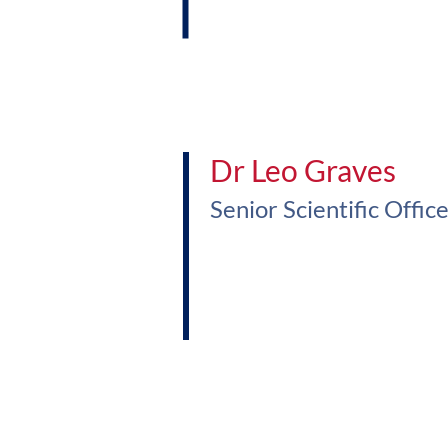
Dr Leo Graves
Senior Scientific Offic