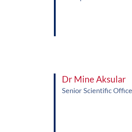
Dr Mine Aksular
Senior Scientific Offic