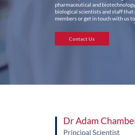
pharmaceutical and biotechnology 
biological scientists and staff that
members or get in touch with us t
Contact Us
Dr Adam Chambe
Principal Scientist