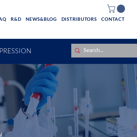
AQ
R&D
NEWS&BLOG
DISTRIBUTORS
CONTACT
XPRESSION
al