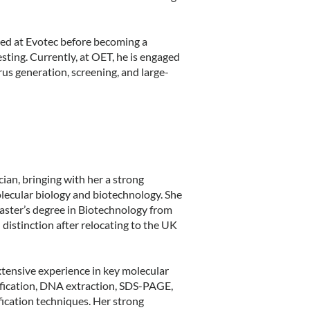
ked at Evotec before becoming a
ting. Currently, at OET, he is engaged
rus generation, screening, and large-
cian, bringing with her a strong
ecular biology and biotechnology. She
Master’s degree in Biotechnology from
distinction after relocating to the UK
xtensive experience in key molecular
lification, DNA extraction, SDS-PAGE,
fication techniques. Her strong