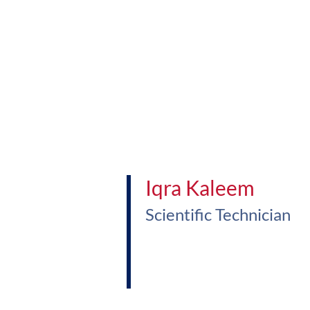
Iqra Kaleem
Scientific Technician