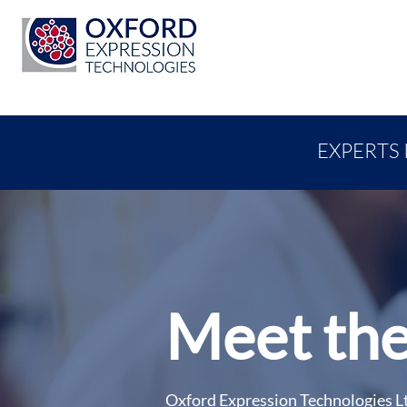
EXPERTS 
Meet the
Oxford Expression Technologies Lt