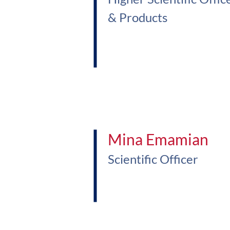
& Products
Mina Emamian
Scientific Officer