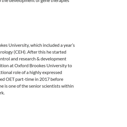
o the development of gene therapies
kes University, which included a year’s
ology (CEH). After this he started
control and research & development
ition at Oxford Brookes University to
ional role of a highly expressed
ined OET part-time in 2017 before
 is one of the senior scientists within
rk.