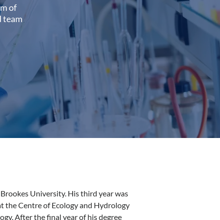
am of
ed team
Brookes University. His third year was
t the Centre of Ecology and Hydrology
gy. After the final year of his degree