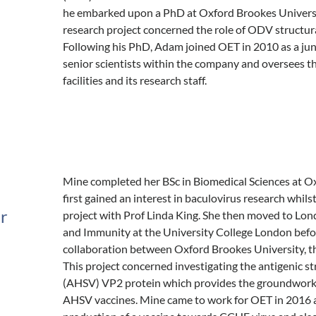
he embarked upon a PhD at Oxford Brookes Universit
research project concerned the role of ODV structural
Following his PhD, Adam joined OET in 2010 as a juni
senior scientists within the company and oversees th
facilities and its research staff.
Mine completed her BSc in Biomedical Sciences at O
first gained an interest in baculovirus research whil
er
project with Prof Linda King. She then moved to Lond
and Immunity at the University College London befor
collaboration between Oxford Brookes University, t
This project concerned investigating the antigenic st
(AHSV) VP2 protein which provides the groundwork 
AHSV vaccines. Mine came to work for OET in 2016 an