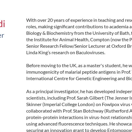
With over 20 years of experience in teaching and rese
di
roles, making significant contributions to academia 
Biology & Biochemistry from the University of Bath, 
er
the Institute for Animal Health, Compton (now the Pir
Senior Research Fellow/Senior Lecturer at Oxford Br
Linda King’s research on Baculoviruses.
Before moving to the UK, as a master's student, he 
immunogenicity of malarial peptide antigens in Prof.
International Centre for Genetic Engineering and B
As a principal investigator, he has developed indepe
scientists, including Prof. Sarah Gilbert (The Jenner 
Skinner (Imperial College London) on Fowlpox virus 
collaborated with Prof. Stan Botchway (Rutherford 
protein-protein interactions in virus-host relations
using advanced fluorescence techniques. He showcase
securing an innovation grant to develop Entomopoxvi