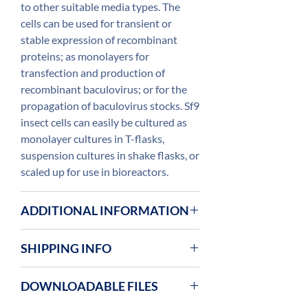
to other suitable media types. The
cells can be used for transient or
stable expression of recombinant
proteins; as monolayers for
transfection and production of
recombinant baculovirus; or for the
propagation of baculovirus stocks. Sf9
insect cells can easily be cultured as
monolayer cultures in T-flasks,
suspension cultures in shake flasks, or
scaled up for use in bioreactors.
ADDITIONAL INFORMATION
The cells are prepared from low
SHIPPING INFO
passage cells (<30 passages in ESF
921™ medium) and supplied in a
Insect cells are supplied on dry ice and
DOWNLOADABLE FILES
cryogenic vial containing
on arrival they should be transfered
1×107 cells. Freezing medium is
to liquid nitrogen for long term