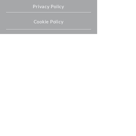
Privacy Policy
Cookie Policy
Oxford Expression Technologies Ltd
Unit 9 Innovation Quarter
Oxford Technology Park
Kidlington
OX5 1GN
+44 (0) 1865 536808
info@oetltd.com