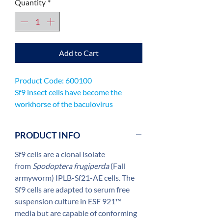
Quantity
*
Add to Cart
Product Code: 600100
Sf9 insect cells have become the
workhorse of the baculovirus
expression system, being used
worldwide for the production of
PRODUCT INFO
recombinant viruses and expression
proteins.
Sf9 cells are a clonal isolate
from
Spodoptera frugiperda
(Fall
armyworm) IPLB-Sf21-AE cells. The
Sf9 cells are adapted to serum free
suspension culture in ESF 921™
media but are capable of conforming