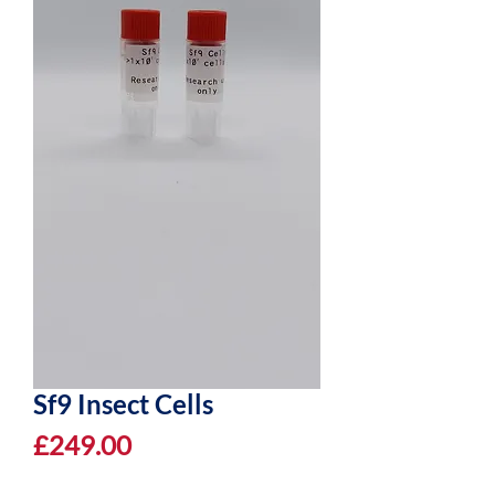
Sf9 Insect Cells
Price
£249.00