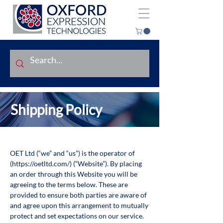
Shipping Policy
OET Ltd (“we” and “us”) is the operator of
(
https://oetltd.com/)
(“Website”). By placing
an order through this Website you will be
agreeing to the terms below. These are
provided to ensure both parties are aware of
and agree upon this arrangement to mutually
protect and set expectations on our service.