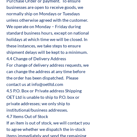
Purchase Order or payment. To ensure
businesses are open to receive goods, we
normally ship on Mondays or Tuesdays
unless otherwise agreed with the customer.
We operate on Monday – Friday during
standard business hours, except on national
holidays at which time we will be closed. In
these instances, we take steps to ensure
shipment delays will be kept to a minimum.
4.4 Change of Delivery Address
For change of delivery address requests, we
can change the address at any time before
the order has been dispatched. Please
contact us at info@oetltd.com
4.5 P.O. Box or Private address Shipping
OET Ltd is unable to ship to P.O. box or
private addresses; we only ship to
institutional/business addresses.
4.7 Items Out of Stock
If an item is out of stock, we will contact you
to agree whether we dispatch the in-stock
items immediately and send the remaining