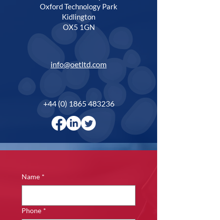
Oxford Technology Park
Kidlington
OX5 1GN
info@oetltd.com
+44 (0) 1865 483236
Name
*
Phone
*