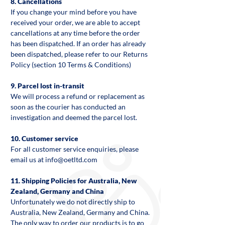
8. Cancellations
If you change your mind before you have
received your order, we are able to accept
cancellations at any time before the order
has been dispatched. If an order has already
been dispatched, please refer to our Returns
Policy (section 10 Terms & Conditions)
9. Parcel lost in-transit
We will process a refund or replacement as
soon as the courier has conducted an
investigation and deemed the parcel lost.
10. Customer service
For all customer service enquiries, please
email us at info@oetltd.com
11. Shipping Policies for Australia, New
Zealand, Germany and China
Unfortunately we do not directly ship to
Australia, New Zealand, Germany and China.
The only way to order our products is to go