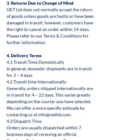
3. Returns Due to Change of Mind
OET Ltd does not normally accept the return
of goods unless goods are faulty or have been
damaged in transit, however, customers have
the right to cancel an order within 14-days.
Please refer to our Terms & Conditions for
further information.
4. Delivery Terms
4.1 Transit Time Domestically
In general, domestic shipments are in transit
for 2 – 4 days
4.2 Transit time Internationally
Generally, orders shipped internationally are
in transit for 4 – 22 days. This varies greatly
depending on the courier you have selected.
We can offer a more specific estimate by
contacting us at info@oetltd.com.
4.3 Dispatch Time
Orders are usually dispatched within 7
business days of receiving an official