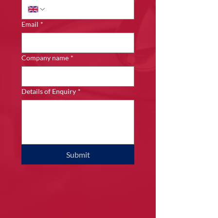
Email
*
Company name
*
Details of Enquiry
*
Submit