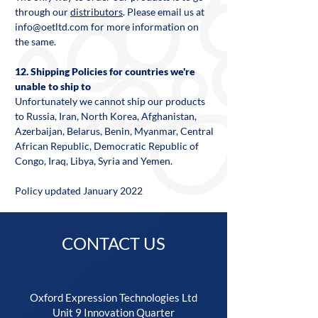
through our
distributors
. Please email us at
info@oetltd.com
for more information on
the same.
12. Shipping Policies for countries we're
unable to ship to
Unfortunately we cannot ship our products
to Russia, Iran, North Korea, Afghanistan,
Azerbaijan, Belarus, Benin, Myanmar, Central
African Republic, Democratic Republic of
Congo, Iraq, Libya, Syria and Yemen.
Policy updated January 2022
CONTACT US
Oxford Expression Technologies Ltd
Unit 9 Innovation Quarter