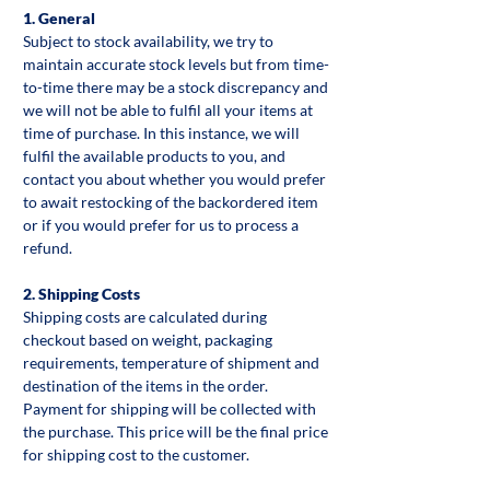
1. General
Subject to stock availability, we try to
maintain accurate stock levels but from time-
to-time there may be a stock discrepancy and
we will not be able to fulfil all your items at
time of purchase. In this instance, we will
fulfil the available products to you, and
contact you about whether you would prefer
to await restocking of the backordered item
or if you would prefer for us to process a
refund.
2. Shipping Costs
Shipping costs are calculated during
checkout based on weight, packaging
requirements, temperature of shipment and
destination of the items in the order.
Payment for shipping will be collected with
the purchase. This price will be the final price
for shipping cost to the customer.