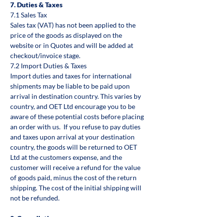
7. Duties & Taxes
7.1 Sales Tax
Sales tax (VAT) has not been applied to the
price of the goods as displayed on the
website or in Quotes and will be added at
checkout/invoice stage.
7.2 Import Duties & Taxes
Import duties and taxes for international
shipments may be liable to be paid upon
arrival in destination country. This varies by
country, and OET Ltd encourage you to be
aware of these potential costs before placing
an order with us. If you refuse to pay duties
and taxes upon arrival at your destination
country, the goods will be returned to OET
Ltd at the customers expense, and the
customer will receive a refund for the value
of goods paid, minus the cost of the return
shipping. The cost of the initial shipping will
not be refunded.