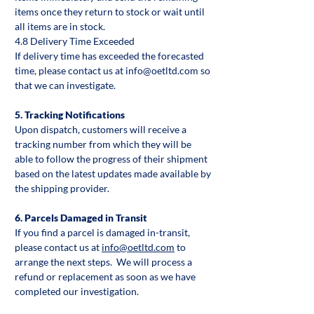
items once they return to stock or wait until
all items are in stock.
4.8 Delivery Time Exceeded
If delivery time has exceeded the forecasted
time, please contact us at info@oetltd.com so
that we can investigate.
5. Tracking Notifications
Upon dispatch, customers will receive a
tracking number from which they will be
able to follow the progress of their shipment
based on the latest updates made available by
the shipping provider.
6. Parcels Damaged in Transit
If you find a parcel is damaged in-transit,
please contact us at
info@oetltd.com
to
arrange the next steps. We will process a
refund or replacement as soon as we have
completed our investigation.