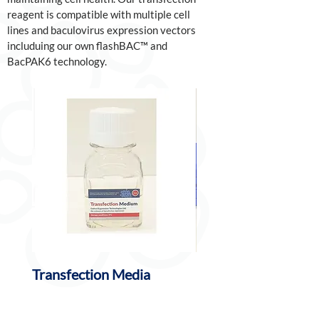
reagent is compatible with multiple cell
lines and baculovirus expression vectors
includuing our own flashBAC™ and
BacPAK6 technology.
Transfection Media
BaculoFECTIN II