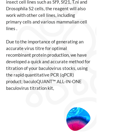
insect cell lines such as Sf9, Sf21, T.ni and
Drosophila S2 cells, the reagent will also
work with other cell lines, including
primary cells and various mammalian cell
lines .
Due to the importance of generating an
accurate virus titre for optimal
recombinant protein production, we have
developed a quick and accurate method for
titration of your baculovirus stocks, using
the rapid quantitative PCR (qPCR)
product; baculoQUANT™ ALL-IN-ONE
baculovirus titration kit,