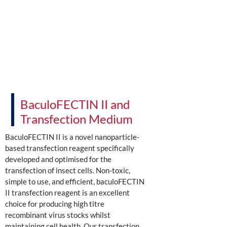
BaculoFECTIN II and
Transfection Medium
BaculoFECTIN II is a novel nanoparticle-
based transfection reagent specifically
developed and optimised for the
transfection of insect cells. Non-toxic,
simple to use, and efficient, baculoFECTIN
II transfection reagent is an excellent
choice for producing high titre
recombinant virus stocks whilst
maintaining cell health. Our transfection