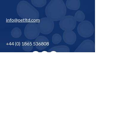
info@oetltd.com
+44 (0) 1865 536808
Name
*
Phone
*
Email
*