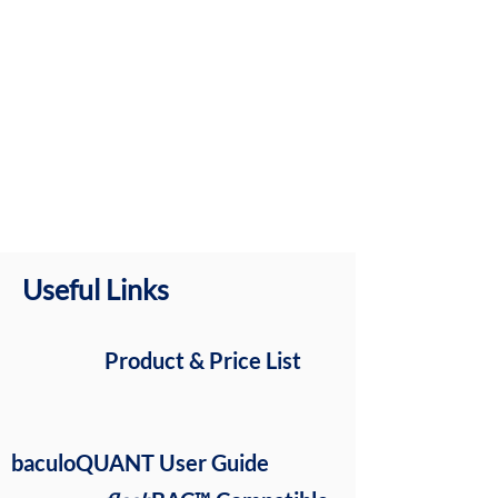
Useful Links
Product & Price List
baculoQUANT User Guide