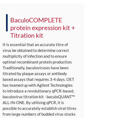
BaculoCOMPLETE
protein expression kit +
Titration kit
It is essential that an accurate titre of
virus be obtained to determine correct
multiplicity of infection and to ensure
optimal recombinant protein production.
Traditionally, baculoviruses have been
titrated by plaque assays or antibody
based assays that requires 3-4 days. OET
has teamed up with Agilent Technologies
to introduce a revolutionary qPCR-based,
baculovirus titration kit - baculoQUANT™
ALL-IN-ONE. By utilising qPCR, it is
possible to accurately establish viral titres
from large numbers of budded virus stocks