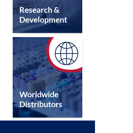
Research &
Development
Worldwide
Distributors