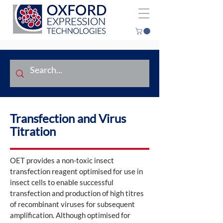
Transfection and Virus
Titration
OET provides a non-toxic insect
transfection reagent optimised for use in
insect cells to enable successful
transfection and production of high titres
of recombinant viruses for subsequent
amplification. Although optimised for