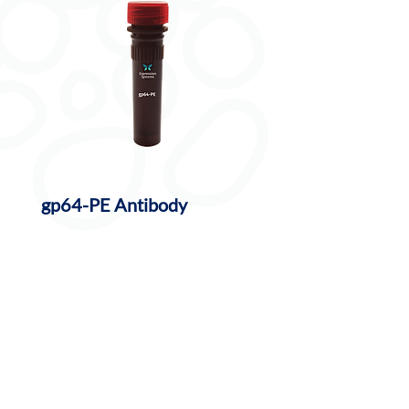
gp64-PE Antibody