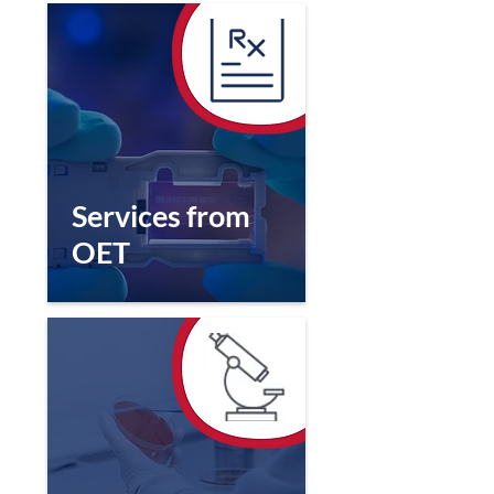
Services from
OET