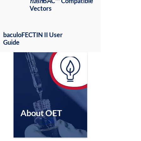
flash
BAC™ Compatible
Vectors
baculoFECTIN II User
Guide
About OET