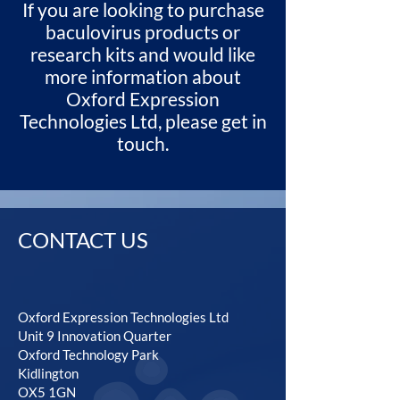
If you are looking to purchase
baculovirus products or
research kits and would like
more information about
Oxford Expression
Technologies Ltd, please get in
touch.
CONTACT US
Oxford Expression Technologies Ltd
Unit 9 Innovation Quarter
Oxford Technology Park
Kidlington
OX5 1GN