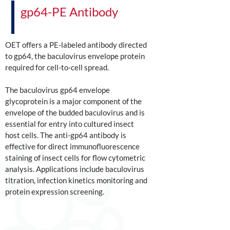
gp64-PE Antibody
OET offers a PE-labeled antibody directed
to gp64, the baculovirus envelope protein
required for cell-to-cell spread.
The baculovirus gp64 envelope
glycoprotein is a major component of the
envelope of the budded baculovirus and is
essential for entry into cultured insect
host cells. The anti-gp64 antibody is
effective for direct immunofluorescence
staining of insect cells for flow cytometric
analysis. Applications include baculovirus
titration, infection kinetics monitoring and
protein expression screening.