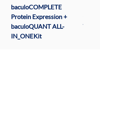
baculoCOMPLETE
baculoQUANT ALL-I
Protein Expression +
ONE Virus Extractio
baculoQUANT ALL-
Titration Kit
IN_ONEKit