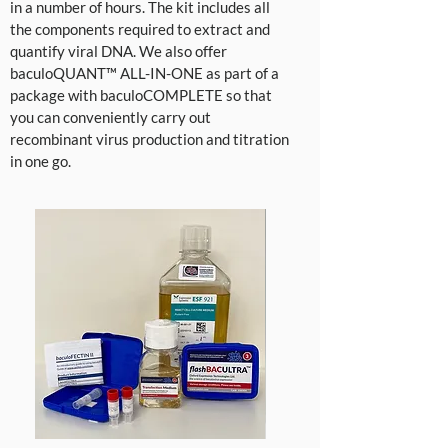
in a number of hours. The kit includes all
the components required to extract and
quantify viral DNA. We also offer
baculoQUANT™ ALL-IN-ONE as part of a
package with baculoCOMPLETE so that
you can conveniently carry out
recombinant virus production and titration
in one go.