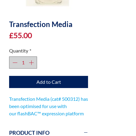
Transfection Media
Price
£55.00
Quantity
*
Add to Cart
Transfection Media (cat# 500312) has
been optimised for use with
our flashBAC™ expression platform
for production of your recombinant
virus.
PRODUCT INFO