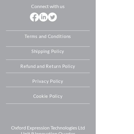
further assistance please let us know
Connect with us
and we will do our best to help you
Terms and Conditions
Shipping Policy
Refund and Return Policy
Privacy Policy
Cookie Policy
Oxford Expression Technologies Ltd
Unit 9 Innovation Quarter