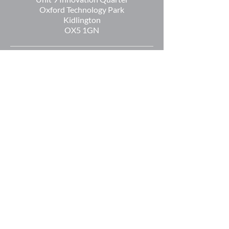
Oxford Technology Park
Kidlington
OX5 1GN
+44 (0) 1865 536808
info@oetltd.com
Reg Number:
5874405
Reg Name: OXFORD EXPRESSION
TECHNOLOGIES LTD
Reg Address:
2 Communications
Road,
Greenham Business
Park,
Newbury,
Berkshire
RG19 6AB