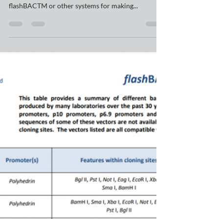
A frequent customer query concerns baculovirus
transfer vector plasmid compatibility with either
flashBACTM or other systems for making...