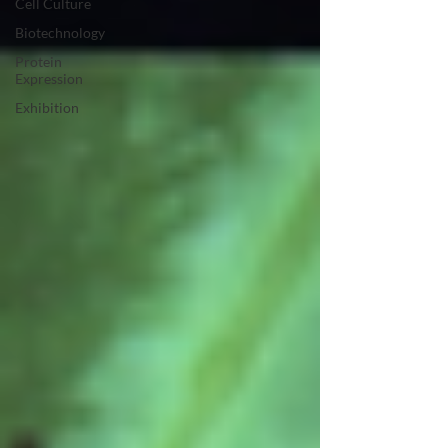
Cell Culture
Biotechnology
Protein
Expression
Exhibition