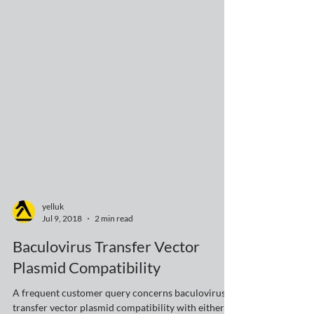
yelluk
Jul 9, 2018
2 min read
Baculovirus Transfer Vector
Plasmid Compatibility