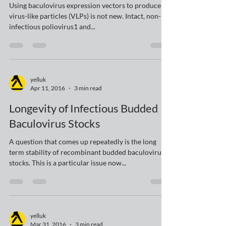
Producing Virus-Like Particles
(VLPs) in Insect Cells
Using baculovirus expression vectors to produce
virus-like particles (VLPs) is not new. Intact, non-
infectious poliovirus1 and...
yelluk
Apr 11, 2016
3 min read
Longevity of Infectious Budded
Baculovirus Stocks
A question that comes up repeatedly is the long
term stability of recombinant budded baculovirus
stocks. This is a particular issue now...