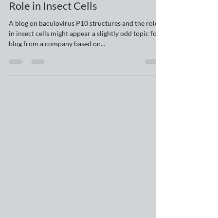
Baculovirus P10 Structures and
Role in Insect Cells
A blog on baculovirus P10 structures and the role
in insect cells might appear a slightly odd topic for a
blog from a company based on...