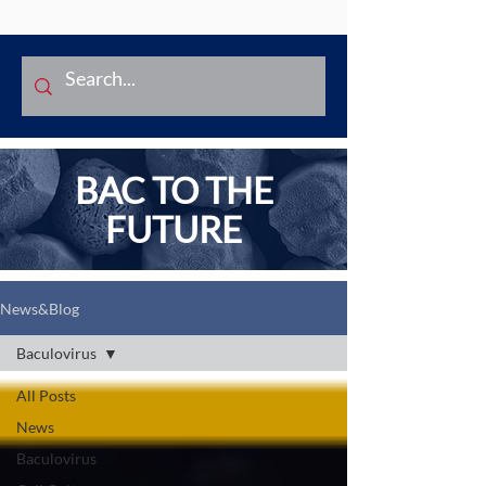
BAC TO THE
FUTURE
News&Blog
Baculovirus
All Posts
News
Baculovirus