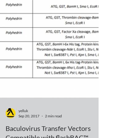
yelluk