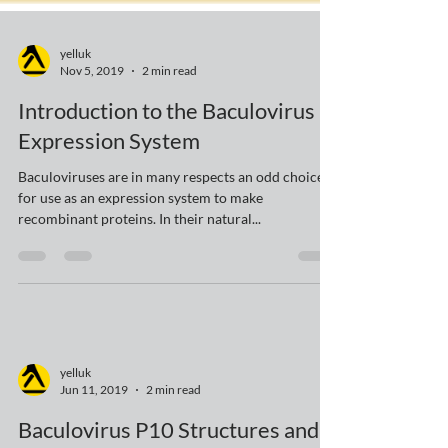
yelluk
Nov 5, 2019
2 min read
Introduction to the Baculovirus
Expression System
Baculoviruses are in many respects an odd choice
for use as an expression system to make
recombinant proteins. In their natural...
yelluk
Jun 11, 2019
2 min read