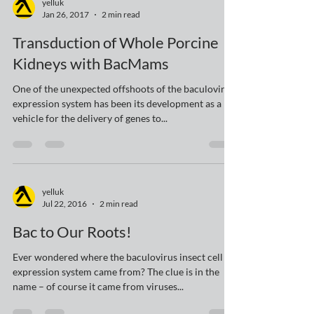
yelluk
Jan 26, 2017
2 min read
Transduction of Whole Porcine
Kidneys with BacMams
One of the unexpected offshoots of the baculovirus
expression system has been its development as a
vehicle for the delivery of genes to...
yelluk
Jul 22, 2016
2 min read
Bac to Our Roots!
Ever wondered where the baculovirus insect cell