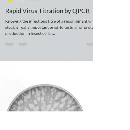
yelluk
Mar 31, 2016
3 min read
Rapid Virus Titration by QPCR
Knowing the infectious titre of a recombinant virus
stock is really important prior to testing for protein
production in insect cells. ...