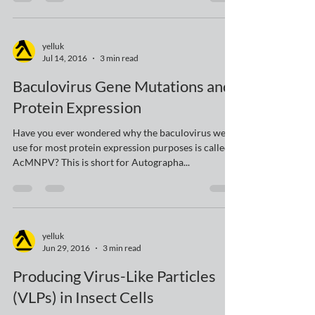
expression system came from? The clue is in the
name – of course it came from viruses...
yelluk
Jul 14, 2016
3 min read
Baculovirus Gene Mutations and
Protein Expression
Have you ever wondered why the baculovirus we
use for most protein expression purposes is called
AcMNPV? This is short for Autographa...
yelluk
Jun 29, 2016
3 min read