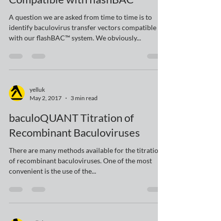
Sep 20, 2017
2 min read
Baculovirus Transfer Vectors
Compatible with flashBAC™
A question we are asked from time to time is to
identify baculovirus transfer vectors compatible
with our flashBAC™ system. We obviously...
yelluk
May 2, 2017
3 min read
baculoQUANT Titration of
Recombinant Baculoviruses
There are many methods available for the titration
of recombinant baculoviruses. One of the most
convenient is the use of the...