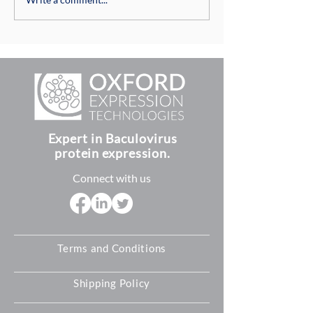
Baculovirus P10
Baculovirus Tran
Structures and Role in
Vector Plasmid
Insect Cells
Compatibility
Expert in Baculovirus
protein expression.
Connect with us
Terms and Conditions
Shipping Policy