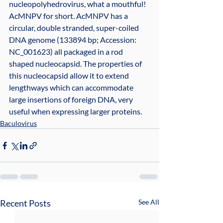
nucleopolyhedrovirus, what a mouthful! 
AcMNPV for short. AcMNPV has a 
circular, double stranded, super-coiled 
DNA genome (133894 bp; Accession: 
NC_001623) all packaged in a rod 
shaped nucleocapsid. The properties of 
this nucleocapsid allow it to extend 
lengthways which can accommodate 
large insertions of foreign DNA, very 
useful when expressing larger proteins.
Baculovirus
Recent Posts
See All