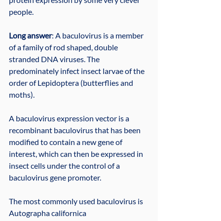
people.
Long answer
: A baculovirus is a member 
of a family of rod shaped, double 
stranded DNA viruses. The 
predominately infect insect larvae of the 
order of Lepidoptera (butterflies and 
moths).
A baculovirus expression vector is a 
recombinant baculovirus that has been 
modified to contain a new gene of 
interest, which can then be expressed in 
insect cells under the control of a 
baculovirus gene promoter.
The most commonly used baculovirus is 
Autographa californica 