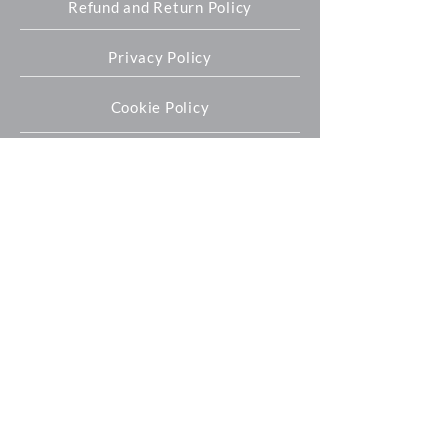
Refund and Return Policy
Privacy Policy
Cookie Policy
Oxford Expression Technologies Ltd
Unit 9 Innovation Quarter
Oxford Technology Park
Kidlington
OX5 1GN
+44 (0) 1865 536808