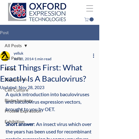
Post
All Posts
yelluk
All Posts
Jul 15, 2014
1 min read
First Things First: What
News
Exactly Is A Baculovirus?
Baculovirus
Updated:
Nov 28, 2023
Cell Culture
A quick introduction into baculoviruses 
Biotechnology
and baculovirus expression vectors, 
brought to you by OET.
Protein Expression
Exhibition
Short answer
: An insect virus which over 
the years has been used for recombinant 
protein expression by some very clever 