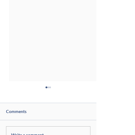
Comments
Write a comment...