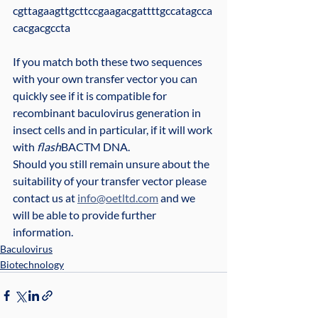
cgttagaagttgcttccgaagacgattttgccatagcca
cacgacgccta
If you match both these two sequences 
with your own transfer vector you can 
quickly see if it is compatible for 
recombinant baculovirus generation in 
insect cells and in particular, if it will work 
with 
flash
BACTM DNA.
Should you still remain unsure about the 
suitability of your transfer vector please 
contact us at 
info@oetltd.com
 and we 
will be able to provide further 
information.
Baculovirus
Biotechnology