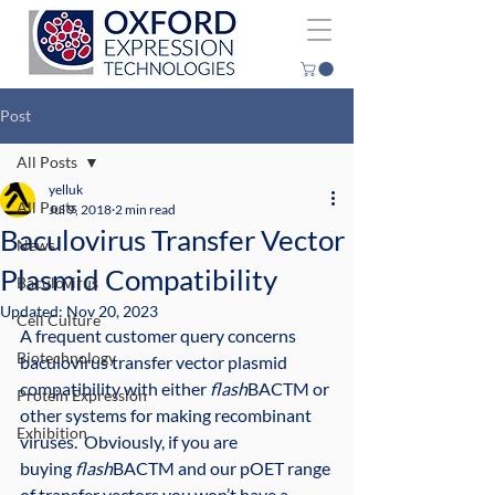
Post
All Posts
yelluk
All Posts
Jul 9, 2018
2 min read
Baculovirus Transfer Vector
News
Plasmid Compatibility
Baculovirus
Updated:
Nov 20, 2023
Cell Culture
A frequent customer query concerns 
Biotechnology
baculovirus transfer vector plasmid 
compatibility with either 
flash
BACTM or 
Protein Expression
other systems for making recombinant 
Exhibition
viruses.  Obviously, if you are 
buying 
flash
BACTM and our pOET range 
of transfer vectors you won’t have a 