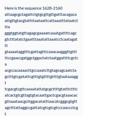
Here is the sequence 1628-2160
attaagcgctagattctgtgcgttgttgatttacagaca
attgttgtacgtattttaataattcattaaatttataatct
tta
gggtggtatgttagagcgaaaatcaaatgattttcagc
gtctttatatctgaatttaaatattaaatcctcaatagat
tt
gtaaaataggtttcgattagtttcaaacaagggttgttt
ttccgaaccgatggctggactatctaatggattttcgctc
a
acgccacaaaacttgccaaatcttgtagcagcaatcta
gctttgtcgatattcgtttgtgttttgttttgtaataaagg
t
tcgacgtcgttcaaaatattatgcgcttttgtatttctttc
atcactgtcgttagtgtacaattgactcgacgtaaacac
gttaaataacgcttggacatatttaacatcgggcgtgtt
agctttattaggccgattatcgtcgtcgtcccaaccctcg
t