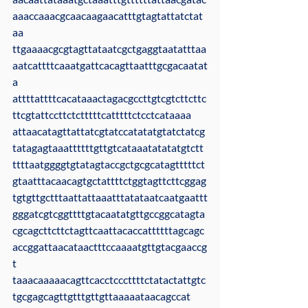
aaaccaaacgcaacaagaacatttgtagtattatctat
aa
ttgaaaacgcgtagttataatcgctgaggtaatatttaa
aatcattttcaaatgattcacagttaatttgcgacaatat
a
attttattttcacataaactagacgccttgtcgtcttcttc
ttcgtattccttctctttttcatttttctcctcataaaa
attaacatagttattatcgtatccatatatgtatctatcg
tatagagtaaattttttgttgtcataaatatatatgtctt
ttttaatggggtgtatagtaccgctgcgcatagtttttct
gtaatttacaacagtgctattttctggtagttcttcggag
tgtgttgctttaattattaaatttatataatcaatgaattt
gggatcgtcggttttgtacaatatgttgccggcatagta
cgcagcttcttctagttcaattacaccattttttagcagc
accggattaacataactttccaaaatgttgtacgaaccg
t
taaacaaaaacagttcacctcccttttctatactattgtc
tgcgagcagttgtttgttgttaaaaataacagccat