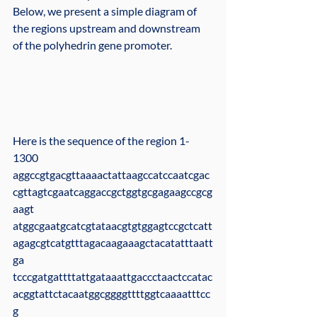
Below, we present a simple diagram of 
the regions upstream and downstream 
of the polyhedrin gene promoter.
Here is the sequence of the region 1-
1300
aggccgtgacgttaaaactattaagccatccaatcgac
cgttagtcgaatcaggaccgctggtgcgagaagccgcg
aagt
atggcgaatgcatcgtataacgtgtggagtccgctcatt
agagcgtcatgtttagacaagaaagctacatatttaatt
ga
tcccgatgattttattgataaattgaccctaactccatac
acggtattctacaatggcggggttttggtcaaaatttcc
g