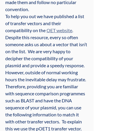
made them and follow no particular 
convention.
To help you out we have published a list 
of transfer vectors and their 
compatibility on the 
OET website
.  
Despite this resource, every so often 
someone asks us about a vector that isn’t 
on the list.  We are very happy to 
decipher the compatibility of your 
plasmid and provide a speedy response.  
However, outside of normal working 
hours the inevitable delay may frustrate.
Therefore, providing you are familiar 
with sequence comparison programmes 
such as BLAST and have the DNA 
sequence of your plasmid, you can use 
the following information to match it 
with other transfer vectors.  To explain 
this we use the pOET1 transfer vector.