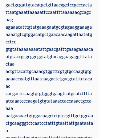
gactgcgattgtacatgctgttaacggctccgcccacta
ttaatgaaattaaaaattccaattttaaaaaacgcagc
aag
agaaacatttgtatgaaagaatgcgtagaaggaaaga
aaaatgtcgtggacatgctgaacaacaagattaatatg
cctcc
gtgtataaaaaaaatattgaacgatttgaaagaaaaca
atgtaccgcgcggcggtatgtacaggaagaggtttata
ctaa
actgttacattgcaaacgtggtttcgtgtgccaagtgtg
aaaaccgatgtttaatcaaggctctgacgcatttctaca
ac
cacgactccaagtgtgtgggtgaagtcatgcatctttta
atcaaatcccaagatgtgtataaaccaccaaactgcca
aaa
aatgaaaactgtggacaagctctgtccgtttgctggcaa
ctgcaagggtctcaatcctatttgtaattattgaataata
a
aacaattataaatgctaaatttgttttttattaacgatac