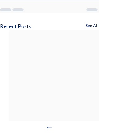
Recent Posts
See All