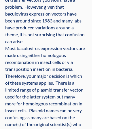
problem.  However, given that 
baculovirus expression vectors have 
been around since 1983 and many labs 
have produced variations around a 
theme, it is not surprising that confusion 
can arise.
Most baculovirus expression vectors are 
made using either homologous 
recombination in insect cells or via 
transposition insertion in bacteria.  
Therefore, your major decision is which 
of these systems applies.  There is a 
limited range of plasmid transfer vector 
used for the latter system but many 
more for homologous recombination in 
insect cells.  Plasmid names can be very 
confusing as many are based on the 
name(s) of the original scientist(s) who 