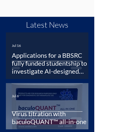
Latest News
Jul 16
Applications for a BBSRC
fully funded studentship to
investigate AI-designed
protein binders as synthetic
antibodies for newly
emerging viruses
Jul 6
Virus titration with
baculoQUANT™ all-in-one