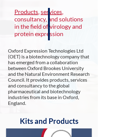
Products
,
services
,
consultancy, and solutions
in the field of virology and
protein expression
Oxford Expression Technologies Ltd
(OET) is a biotechnology company that
has emerged from a collaboration
between Oxford Brookes University
and the Natural Environment Research
Council. It provides products, services
and consultancy to the global
pharmaceutical and biotechnology
industries from its base in Oxford,
England.
Kits and Products