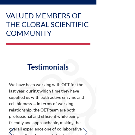
VALUED MEMBERS OF
THE GLOBAL SCIENTIFIC
COMMUNITY
Testimonials
We have been working with OET for the
last year, during which time they have
supplied us with both active enzyme and
cell biomass … In terms of working
relationship, the OET team are both
professional and efficient while being
friendly and approachable, making the
overall experience one of collaborative