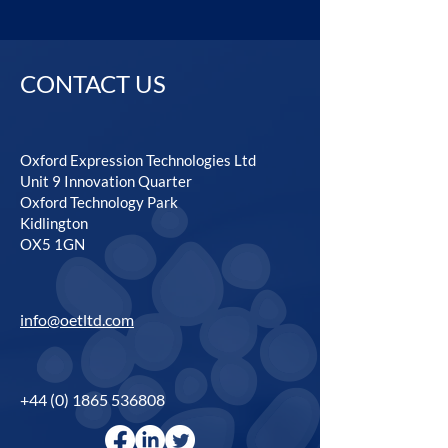
CONTACT US
Oxford Expression Technologies Ltd
Unit 9 Innovation Quarter
Oxford Technology Park
Kidlington
OX5 1GN
info@oetltd.com
+44 (0) 1865 536808