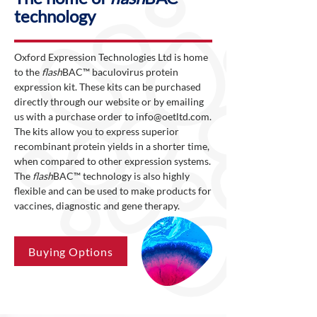
technology
Oxford Expression Technologies Ltd is home
to the
flash
BAC™ baculovirus protein
expression kit. These kits can be purchased
directly through our website or by emailing
us with a purchase order to
info@oetltd.com
.
The kits allow you to express superior
recombinant protein yields in a shorter time,
when compared to other expression systems.
The
flash
BAC™ technology is also highly
flexible and can be used to make products for
vaccines, diagnostic and gene therapy.
Buying Options