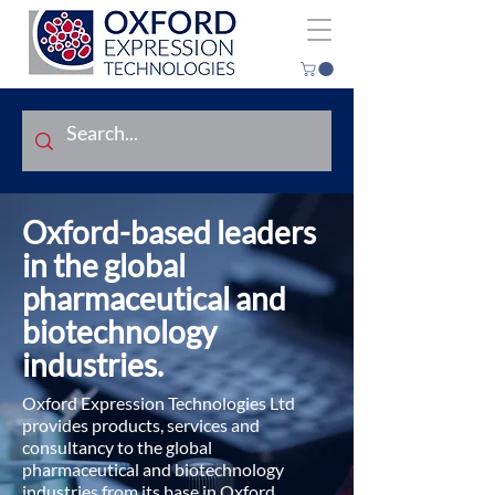
Oxford-based leaders
in the global
pharmaceutical and
biotechnology
industries.
Oxford Expression Technologies Ltd
provides products, services and
consultancy to the global
pharmaceutical and biotechnology
industries from its base in Oxford,