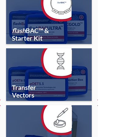
flash
BAC™ &
Starter Kit
Transfer
Vectors