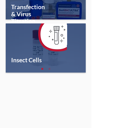
Transfection
& Virus
Titration
Insect Cells