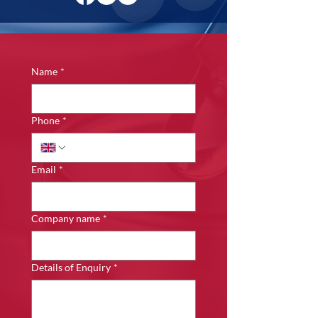
Name
*
Phone
*
Email
*
Company name
*
Details of Enquiry
*