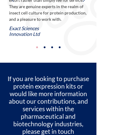
effort rather than simply fee for service.
They are genuine experts in the realm of
insect cell culture for protein production,
and a pleasure to work with.
Exact Sciences
Innovation Ltd
If you are looking to purchase
protein expression kits or
would like more information
about our contributions, and
services within the
pharmaceutical and
biotechnology industries,
please get in touch