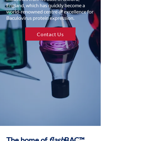
England, which has quickly become a
world-renowned centre of excellence for
Baculovirus protein expression.
Contact Us
The home of
flash
BAC™