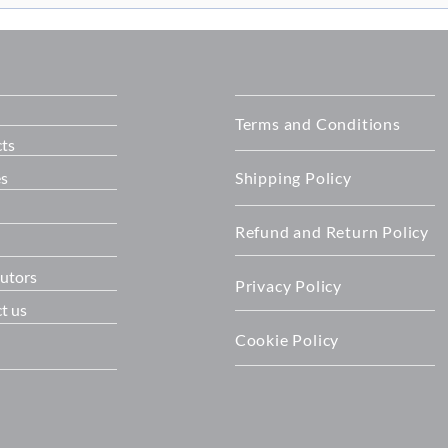
on with
Building on 20 Years of
T™ all-in-one
Success: OET officially open
its New Home
Terms and Conditions
ts
es
Shipping Policy
Refund and Return Policy
butors
Privacy Policy
t us
Cookie Policy