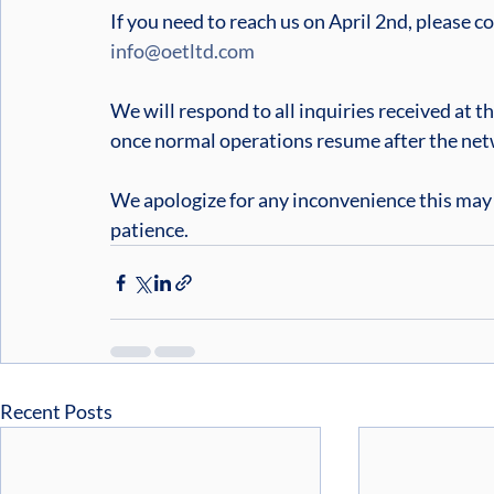
If you need to reach us on April 2nd, please c
info@oetltd.com
We will respond to all inquiries received at t
once normal operations resume after the ne
We apologize for any inconvenience this may
patience.
Recent Posts