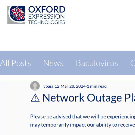
All Posts
News
Baculovirus
C
Protein Expression
Exhibition
ybajaj12
Mar 28, 2024
1 min read
⚠️ Network Outage Pla
Please be advised that we will be experienci
may temporarily impact our ability to recei