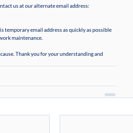
ontact us at our alternate email address: 
his temporary email address as quickly as possible 
twork maintenance.
 cause. Thank you for your understanding and 