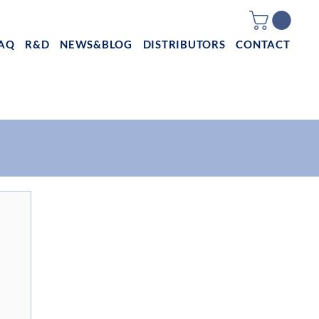
AQ
R&D
NEWS&BLOG
DISTRIBUTORS
CONTACT