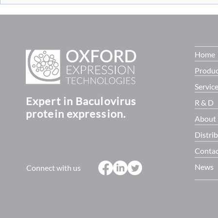
Virus titrati
Programme. Supported by £14
baculoQUAN
million in fun
Home
Produc
Servic
Expert in Baculovirus
R & D
protein expression.
About
Distri
Contac
News
Connect with us