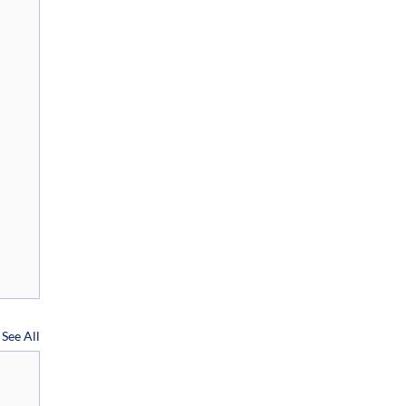
See All