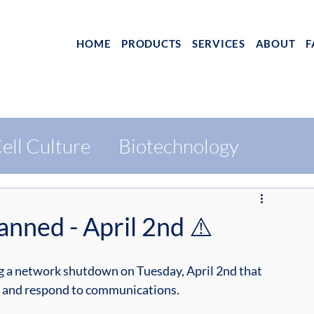
HOME
PRODUCTS
SERVICES
ABOUT
F
ell Culture
Biotechnology
nned - April 2nd ⚠️
ng a network shutdown on Tuesday, April 2nd that 
ve and respond to communications.