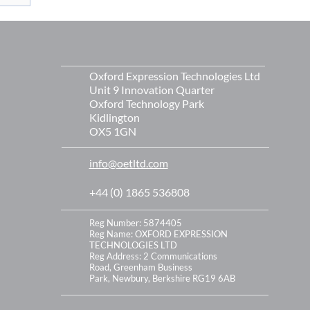
s
Oxford Expression Technologies Ltd
Unit 9 Innovation Quarter
Oxford Technology Park
Kidlington
OX5 1GN
info@oetltd.com
+44 (0) 1865 536808
Reg Number: 5874405
Reg Name: OXFORD EXPRESSION
TECHNOLOGIES LTD
Reg Address:
2 Communications
Road,
Greenham Business
Park,
Newbury,
Berkshire
RG19 6AB