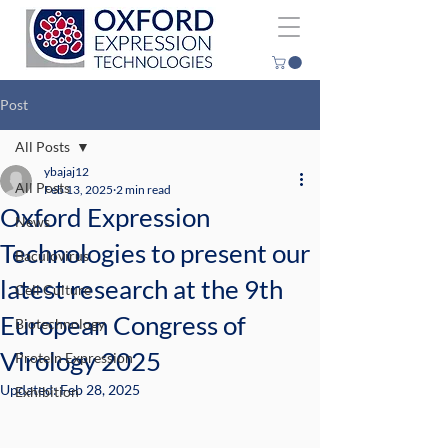
Post
All Posts
ybajaj12
All Posts
Feb 13, 2025
2 min read
Oxford Expression
News
Technologies to present our
Baculovirus
latest research at the 9th
Cell Culture
European Congress of
Biotechnology
Virology 2025
Protein Expression
Updated:
Feb 28, 2025
Exhibition