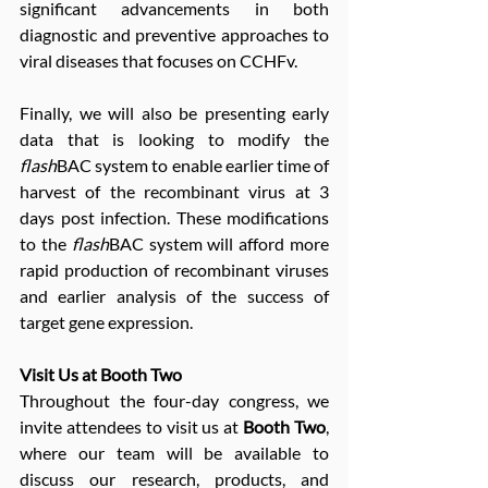
significant advancements in both 
diagnostic and preventive approaches to 
viral diseases that focuses on CCHFv.
Finally, we will also be presenting early 
data that is looking to modify the 
flash
BAC system to enable earlier time of 
harvest of the recombinant virus at 3 
days post infection. These modifications 
to the 
flash
BAC system will afford more 
rapid production of recombinant viruses 
and earlier analysis of the success of 
target gene expression.
Visit Us at Booth Two
Throughout the four-day congress, we 
invite attendees to visit us at 
Booth Two
, 
where our team will be available to 
discuss our research, products, and 