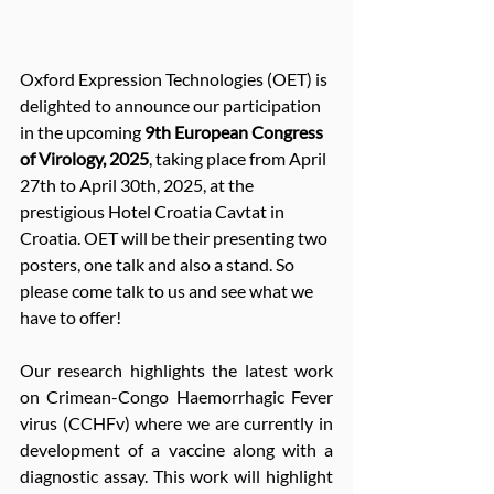
Oxford Expression Technologies (OET) is 
delighted to announce our participation 
in the upcoming 
9th European Congress 
of Virology, 2025
, taking place from April 
27th to April 30th, 2025, at the 
prestigious Hotel Croatia Cavtat in 
Croatia. OET will be their presenting two 
posters, one talk and also a stand. So 
please come talk to us and see what we 
have to offer!
Our research highlights the latest work 
on Crimean-Congo Haemorrhagic Fever 
virus (CCHFv) where we are currently in 
development of a vaccine along with a 
diagnostic assay. This work will highlight 