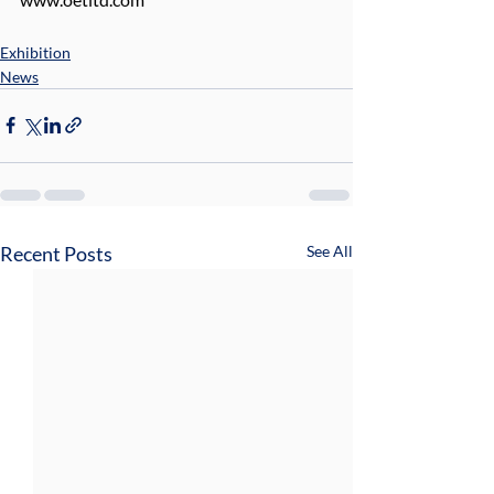
Exhibition
News
Recent Posts
See All