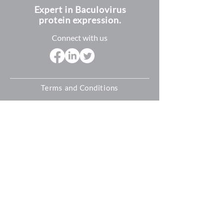
Expert in Baculovirus
protein expression.
Connect with us
Terms and Conditions
Shipping Policy
Refund and Return Policy
Privacy Policy
Cookie Policy