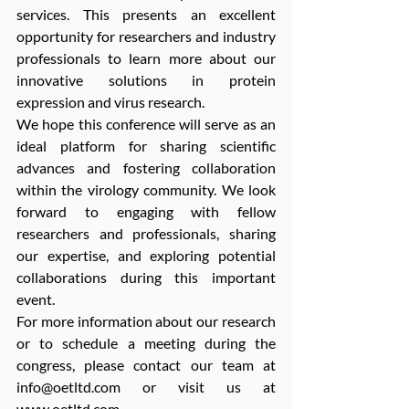
services. This presents an excellent 
opportunity for researchers and industry 
professionals to learn more about our 
innovative solutions in protein 
expression and virus research.
We hope this conference will serve as an 
ideal platform for sharing scientific 
advances and fostering collaboration 
within the virology community. We look 
forward to engaging with fellow 
researchers and professionals, sharing 
our expertise, and exploring potential 
collaborations during this important 
event.
For more information about our research 
or to schedule a meeting during the 
congress, please contact our team at 
info@oetltd.com
 or visit us at 
www.oetltd.com