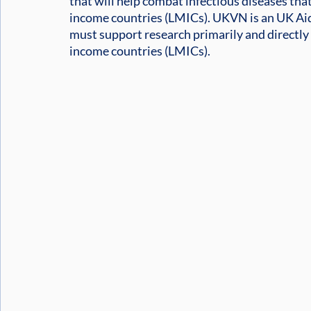
that will help combat infectious diseases tha
income countries (LMICs). UKVN is an UK Aid
must support research primarily and directly 
income countries (LMICs).