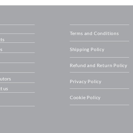
T™ all-in-one
Success: OET officially open
its New Home
Terms and Conditions
ts
es
Shipping Policy
Refund and Return Policy
butors
Privacy Policy
t us
Cookie Policy