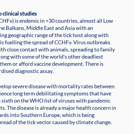
 clinical studies
Fv) is endemic in >30 countries, almost all Low 
he Balkans, Middle East and Asia with an 
ing geographic range of the tick host along with 
is fuelling the spread of CCHFv. Virus outbreaks 
ith close contact with animals, spreading to family 
ng with some of the world's other deadliest 
h them or afford vaccine development. There is
rdised diagnostic assay.
velop severe disease with mortality rates between 
ience long term debilitating symptoms that have 
 sixth on the WHO list of viruses with pandemic 
ts. The disease is already a major health concern in 
rds into Southern Europe, which is being
read of the tick vector caused by climate change.