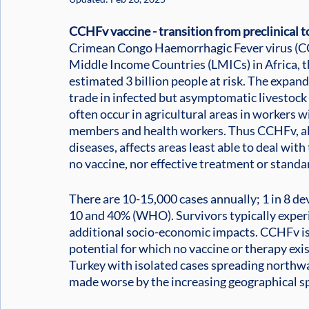
CCHFv vaccine - transition from preclinical to
Crimean Congo Haemorrhagic Fever virus (CCH
Middle Income Countries (LMICs) in Africa, t
estimated 3 billion people at risk. The expand
trade in infected but asymptomatic livestock 
often occur in agricultural areas in workers w
members and health workers. Thus CCHFv, alo
diseases, affects areas least able to deal wit
no vaccine, nor effective treatment or standa
There are 10-15,000 cases annually; 1 in 8 de
10 and 40% (WHO). Survivors typically exper
additional socio-economic impacts. CCHFv is
potential for which no vaccine or therapy exis
Turkey with isolated cases spreading northwa
made worse by the increasing geographical sp