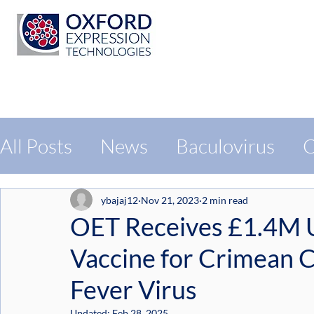
All Posts
News
Baculovirus
C
Protein Expression
Exhibition
ybajaj12
Nov 21, 2023
2 min read
OET Receives £1.4M U
Vaccine for Crimean
Fever Virus
Updated:
Feb 28, 2025