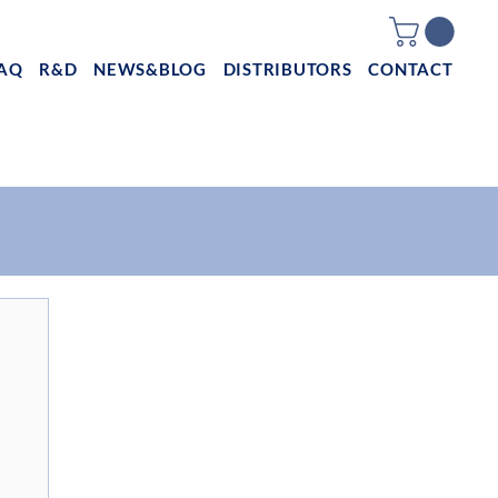
AQ
R&D
NEWS&BLOG
DISTRIBUTORS
CONTACT