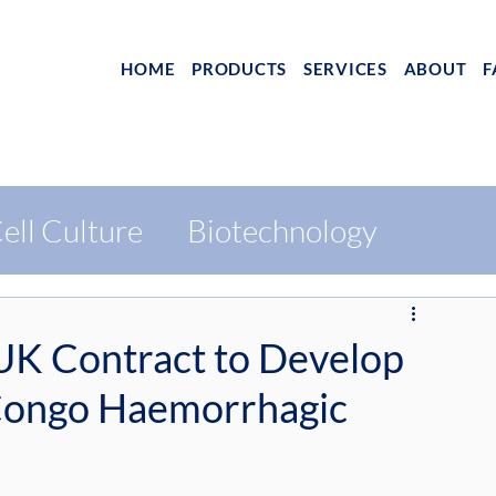
HOME
PRODUCTS
SERVICES
ABOUT
F
ell Culture
Biotechnology
K Contract to Develop
 Congo Haemorrhagic