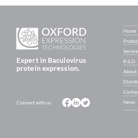
Programme. Supported by £14
baculoQUAN
million in fun
Home
Produc
Servic
Expert in Baculovirus
R & D
protein expression.
About
Distri
Contac
News
Connect with us