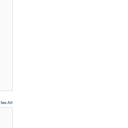
See All