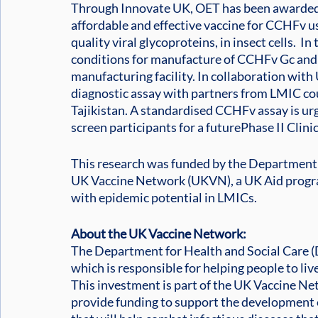
Through Innovate UK, OET has been awarded 
affordable and effective vaccine for CCHFv us
quality viral glycoproteins, in insect cells.  In
conditions for manufacture of CCHFv Gc and 
manufacturing facility. In collaboration wit
diagnostic assay with partners from LMIC cou
Tajikistan. A standardised CCHFv assay is ur
screen participants for a futurePhase II Clinica
This research was funded by the Department o
UK Vaccine Network (UKVN), a UK Aid progra
with epidemic potential in LMICs.
About the UK Vaccine Network:
The Department for Health and Social Care
which is responsible for helping people to liv
This investment is part of the UK Vaccine 
provide funding to support the development 