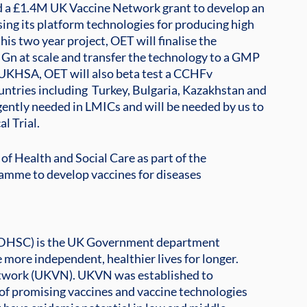
a £1.4M UK Vaccine Network grant to develop an 
ing its platform technologies for producing high 
 this two year project, OET will finalise the 
Gn at scale and transfer the technology to a GMP 
h UKHSA, OET will also beta test a CCHFv 
ntries including  Turkey, Bulgaria, Kazakhstan and 
gently needed in LMICs and will be needed by us to 
l Trial. 
f Health and Social Care as part of the
mme to develop vaccines for diseases
 (DHSC) is the UK Government department
e more independent, healthier lives for longer.
Network (UKVN). UKVN was established to
of promising vaccines and vaccine technologies