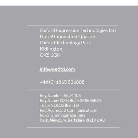
s
Oxford Expression Technologies Ltd
Unit 9 Innovation Quarter
Oxford Technology Park
Kidlington
OX5 1GN
info@oetltd.com
+44 (0) 1865 536808
Reg Number: 5874405
Reg Name: OXFORD EXPRESSION
TECHNOLOGIES LTD
Reg Address:
2 Communications
Road,
Greenham Business
Park,
Newbury,
Berkshire
RG19 6AB