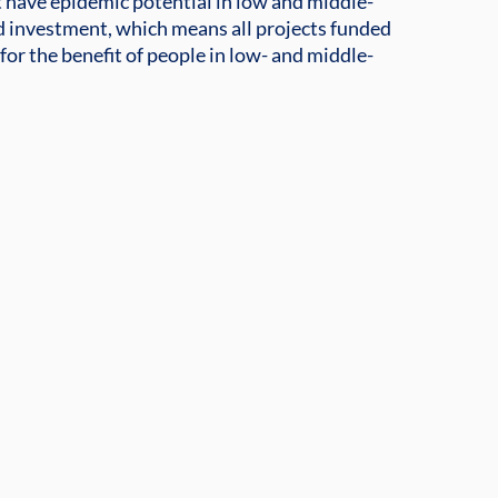
t have epidemic potential in low and middle-
 investment, which means all projects funded
for the benefit of people in low- and middle-