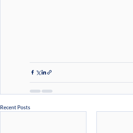
Recent Posts