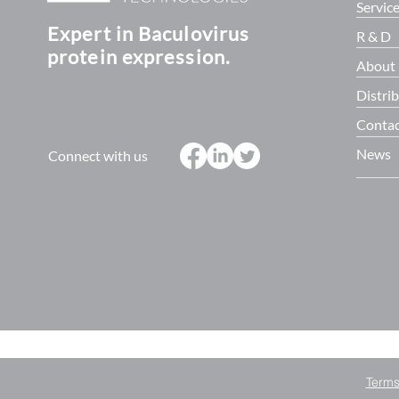
Servic
Expert in Baculovirus
R & D
protein expression.
About
Distri
Contac
News
Connect with us
Terms