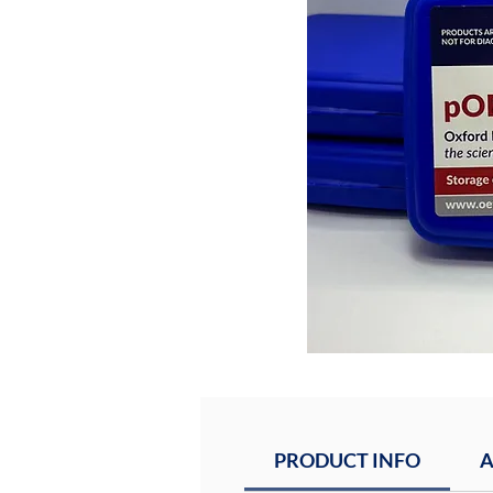
PRODUCT INFO
A