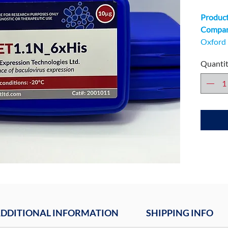
Product
Company
Oxford 
Unit 9 
Quanti
Technol
DDITIONAL INFORMATION
SHIPPING INFO