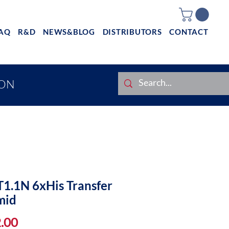
AQ
R&D
NEWS&BLOG
DISTRIBUTORS
CONTACT
ION
1.1N 6xHis Transfer
mid
Price
.00