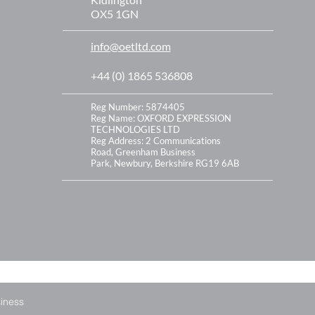
OX5 1GN
info@oetltd.com
+44 (0) 1865 536808
Reg Number: 5874405
Reg Name: OXFORD EXPRESSION
TECHNOLOGIES LTD
Reg Address:
2 Communications
Road,
Greenham Business
Park,
Newbury,
Berkshire
RG19 6AB
siness