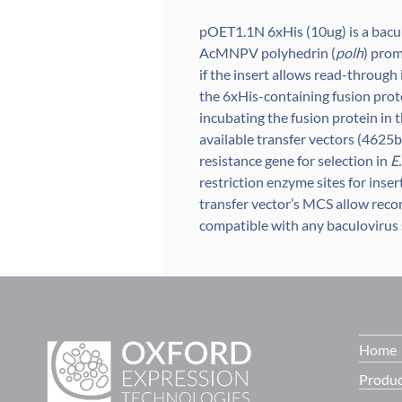
pOET1.1N 6xHis (10ug) is a bacul
AcMNPV polyhedrin (
polh
) prom
if the insert allows read-through
the 6xHis-containing fusion prot
incubating the fusion protein in
available transfer vectors (4625bp
resistance gene for selection in
E.
restriction enzyme sites for inse
transfer vector’s MCS allow reco
compatible with any baculovirus 
Home
Produc