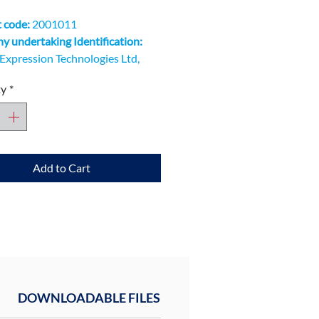
 code:
2001011
 undertaking Identification:
Expression Technologies Ltd,
Innovation Quarter, Oxford
ty
*
ogy Park, Kidlington OX5 1GN
Add to Cart
DOWNLOADABLE FILES