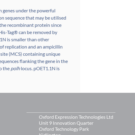
gn genes under the powerful
on sequence that may be utilised
f the recombinant protein since
6xHis-Tag® can be removed by
1N is smaller than other
 of replication and an ampicillin
 site (MCS) containing unique
sequences flanking the gene in the
to the
polh
locus. pOET1.1N is
Oxford Expression Technologies Ltd
Unit 9 Innovation Quarter
Oxford Technology Park
Kidlington