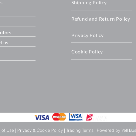
es
Shipping Policy
Refund and Return Policy
butors
Privacy Policy
t us
Cookie Policy
 of Use
|
Privacy & Cookie Policy
|
Trading Terms
| Powered by Yell Bu