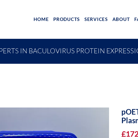
HOME
PRODUCTS
SERVICES
ABOUT
F
PERTS IN BACULOVIRUS PROTEIN EXPRESS
pOET
Plas
£172