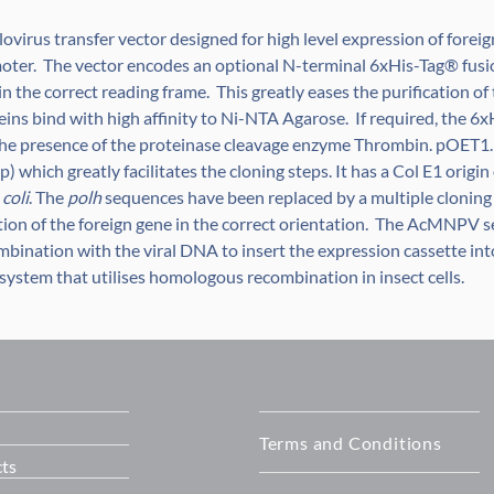
ovirus transfer vector designed for high level expression of forei
oter. The vector encodes an optional N-terminal 6xHis-Tag® fusi
 in the correct reading frame. This greatly eases the purification o
eins bind with high affinity to Ni-NTA Agarose. If required, the 
 the presence of the proteinase cleavage enzyme Thrombin. pOET1.
) which greatly facilitates the cloning steps. It has a Col E1 origin
 coli
. The
polh
sequences have been replaced by a multiple cloning
rtion of the foreign gene in the correct orientation. The AcMNPV 
mbination with the viral DNA to insert the expression cassette in
system that utilises homologous recombination in insect cells.
Terms and Conditions
ts