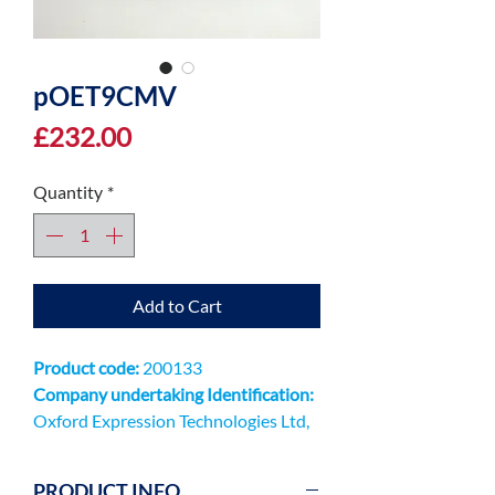
pOET9CMV
Price
£232.00
Quantity
*
Add to Cart
Product code:
200133
Company undertaking Identification:
Oxford Expression Technologies Ltd,
Unit 9 Innovation Quarter, Oxford
Technology Park, Kidlington OX5
PRODUCT INFO