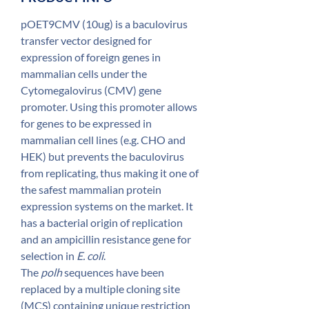
1GN
pOET9CMV (10ug) is a baculovirus
transfer vector designed for
expression of foreign genes in
mammalian cells under the
Cytomegalovirus (CMV) gene
promoter. Using this promoter allows
for genes to be expressed in
mammalian cell lines (e.g. CHO and
HEK) but prevents the baculovirus
from replicating, thus making it one of
the safest mammalian protein
expression systems on the market. It
has a bacterial origin of replication
and an ampicillin resistance gene for
selection in
E. coli
.
The
polh
sequences have been
replaced by a multiple cloning site
(MCS) containing unique restriction