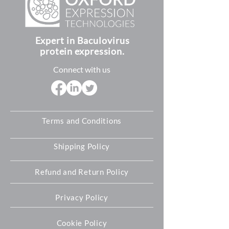
Germany. For customers in these
SDS (safety data sheet)
countries, you can still order our
Quick start guides
products directly through our
Expert in Baculovirus
authorized
distributors
for your
protein expression.
specific region. If you require further
assistance please let us know and we
Connect with us
will do our best to help you.
Terms and Conditions
Shipping Policy
Refund and Return Policy
Privacy Policy
Cookie Policy