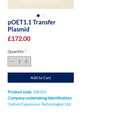
pOET1.1 Transfer
Plasmid
Price
£172.00
Quantity
*
Add to Cart
Product code:
200101
Company undertaking Identification:
Oxford Expression Technologies Ltd,
Unit 9 Innovation QuarterOxford