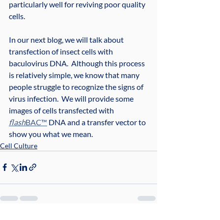
particularly well for reviving poor quality 
cells.
In our next blog, we will talk about 
transfection of insect cells with 
baculovirus DNA.  Although this process 
is relatively simple, we know that many 
people struggle to recognize the signs of 
virus infection.  We will provide some 
images of cells transfected with 
flash
BAC™
 DNA and a transfer vector to 
show you what we mean.
Cell Culture