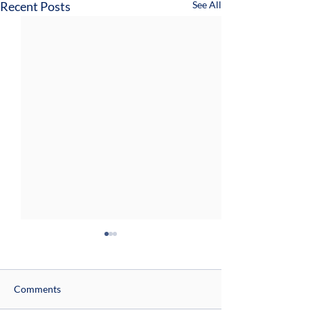
Recent Posts
See All
Comments