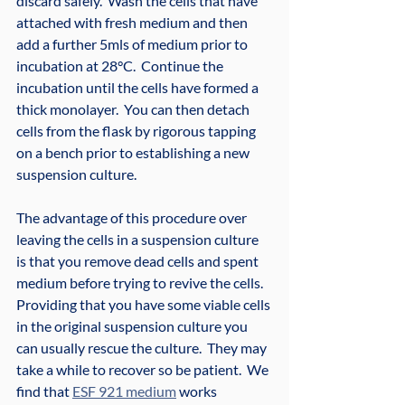
discard safely.  Wash the cells that have 
attached with fresh medium and then 
add a further 5mls of medium prior to 
incubation at 28°C.  Continue the 
incubation until the cells have formed a 
thick monolayer.  You can then detach 
cells from the flask by rigorous tapping 
on a bench prior to establishing a new 
suspension culture.
The advantage of this procedure over 
leaving the cells in a suspension culture 
is that you remove dead cells and spent 
medium before trying to revive the cells.  
Providing that you have some viable cells 
in the original suspension culture you 
can usually rescue the culture.  They may 
take a while to recover so be patient.  We 
find that 
ESF 921 medium
 works 