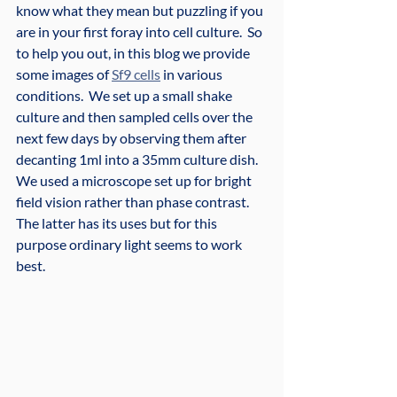
know what they mean but puzzling if you 
are in your first foray into cell culture.  So 
to help you out, in this blog we provide 
some images of 
Sf9 cells
 in various 
conditions.  We set up a small shake 
culture and then sampled cells over the 
next few days by observing them after 
decanting 1ml into a 35mm culture dish.  
We used a microscope set up for bright 
field vision rather than phase contrast.  
The latter has its uses but for this 
purpose ordinary light seems to work 
best.