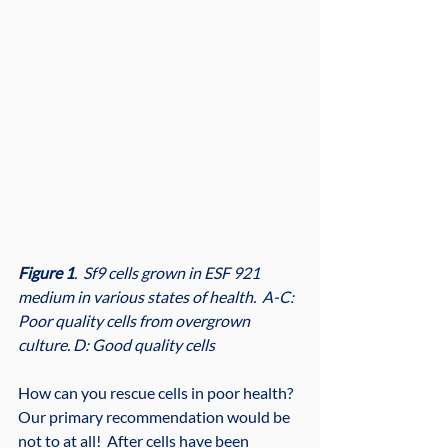
Figure 1
.  Sf9 cells grown in ESF 921 
medium in various states of health.  A-C:  
Poor quality cells from overgrown 
culture. D: Good quality cells
How can you rescue cells in poor health?  
Our primary recommendation would be 
not to at all!  After cells have been 