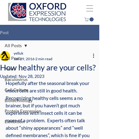
Post
All Posts
yelluk
All Posts
Jan 29, 2016
2 min read
How healthy are your cells?
News
Updated:
Nov 28, 2023
Baculovirus
Hopefully after the seasonal break your 
Cell Culture
insect cells are still in good health.  
Recognizing healthy cells seems a no 
Biotechnology
brainer, but if you haven’t got much 
Protein Expression
experience with insect cells it can be 
more of a problem.  Experts often talk 
Exhibition
about “shiny appearances” and “well 
defined membranes”, which is fine if you 