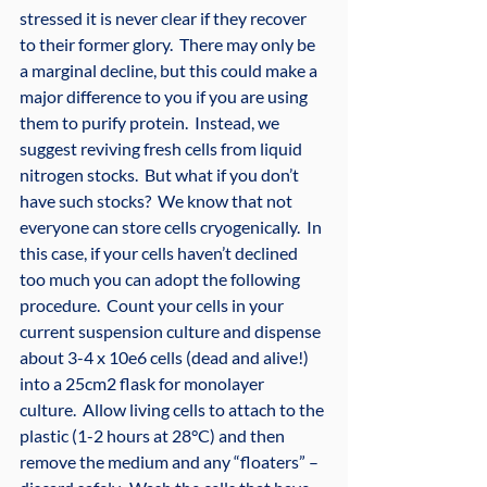
stressed it is never clear if they recover 
to their former glory.  There may only be 
a marginal decline, but this could make a 
major difference to you if you are using 
them to purify protein.  Instead, we 
suggest reviving fresh cells from liquid 
nitrogen stocks.  But what if you don’t 
have such stocks?  We know that not 
everyone can store cells cryogenically.  In 
this case, if your cells haven’t declined 
too much you can adopt the following 
procedure.  Count your cells in your 
current suspension culture and dispense 
about 3-4 x 10e6 cells (dead and alive!) 
into a 25cm2 flask for monolayer 
culture.  Allow living cells to attach to the 
plastic (1-2 hours at 28°C) and then 
remove the medium and any “floaters” – 