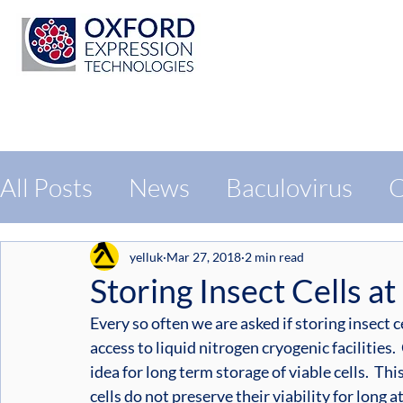
All Posts
News
Baculovirus
C
Protein Expression
Exhibition
yelluk
Mar 27, 2018
2 min read
Storing Insect Cells at
Every so often we are asked if storing insect ce
access to liquid nitrogen cryogenic facilities.
idea for long term storage of viable cells.  Thi
cells do not preserve their viability for long 