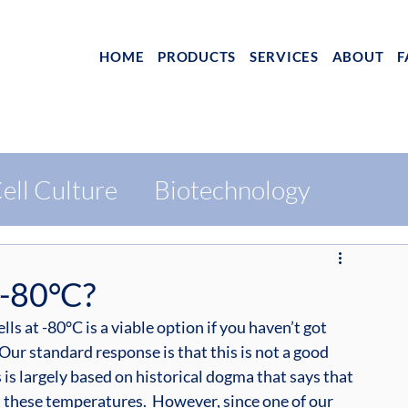
HOME
PRODUCTS
SERVICES
ABOUT
F
ell Culture
Biotechnology
 -80°C?
lls at -80°C is a viable option if you haven’t got 
  Our standard response is that this is not a good 
s is largely based on historical dogma that says that 
at these temperatures.  However, since one of our 