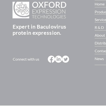
Home
Produc
Servic
Expert in Baculovirus
R & D
protein expression.
About
Distri
Contac
News
Connect with us