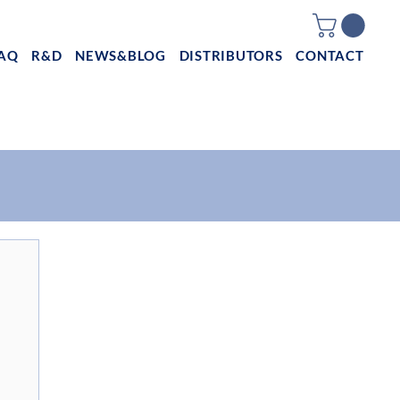
AQ
R&D
NEWS&BLOG
DISTRIBUTORS
CONTACT