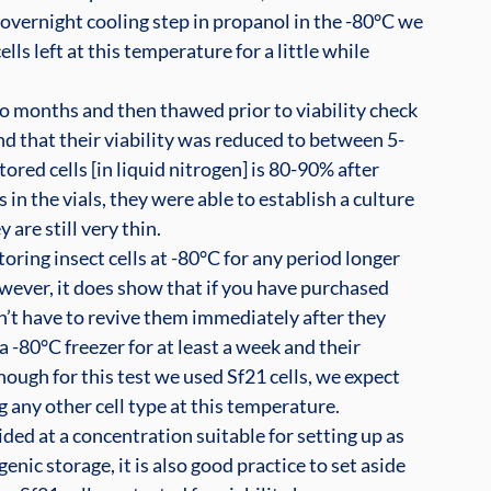
n overnight cooling step in propanol in the -80°C we 
ls left at this temperature for a little while 
two months and then thawed prior to viability check 
und that their viability was reduced to between 5-
tored cells [in liquid nitrogen] is 80-90% after 
s in the vials, they were able to establish a culture 
are still very thin.
oring insect cells at -80°C for any period longer 
wever, it does show that if you have purchased 
’t have to revive them immediately after they 
a -80°C freezer for at least a week and their 
hough for this test we used Sf21 cells, we expect 
 any other cell type at this temperature.
ded at a concentration suitable for setting up as 
nic storage, it is also good practice to set aside 