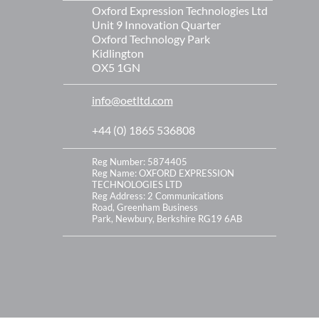
Oxford Expression Technologies Ltd
Unit 9 Innovation Quarter
Oxford Technology Park
Kidlington
OX5 1GN
info@oetltd.com
+44 (0) 1865 536808
Reg Number: 5874405
Reg Name: OXFORD EXPRESSION
TECHNOLOGIES LTD
Reg Address:
2 Communications
Road,
Greenham Business
Park,
Newbury,
Berkshire
RG19 6AB