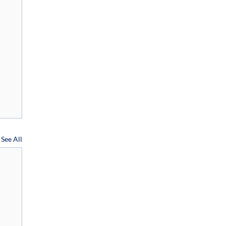
See All