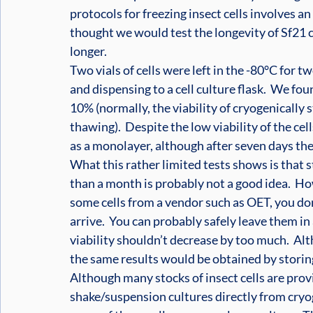
protocols for freezing insect cells involves a
thought we would test the longevity of Sf21 cel
longer. 
Two vials of cells were left in the -80°C for 
and dispensing to a cell culture flask.  We fo
10% (normally, the viability of cryogenically s
thawing).  Despite the low viability of the cell
as a monolayer, although after seven days they 
What this rather limited tests shows is that st
than a month is probably not a good idea.  Ho
some cells from a vendor such as OET, you don
arrive.  You can probably safely leave them in 
viability shouldn’t decrease by too much.  Alt
the same results would be obtained by storing
Although many stocks of insect cells are provi
shake/suspension cultures directly from cryoge