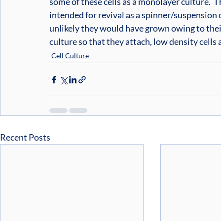
some of these cells as a monolayer culture.  Th
intended for revival as a spinner/suspension cu
unlikely they would have grown owing to their
culture so that they attach, low density cells
Cell Culture
Recent Posts