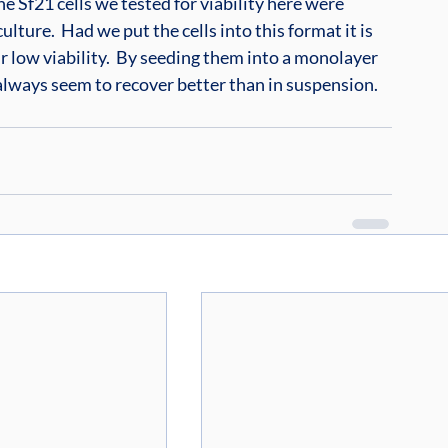
e Sf21 cells we tested for viability here were 
lture.  Had we put the cells into this format it is 
 low viability.  By seeding them into a monolayer 
 always seem to recover better than in suspension.