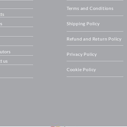
Terms and Conditions
ts
es
Shipping Policy
Refund and Return Policy
butors
Privacy Policy
t us
Cookie Policy