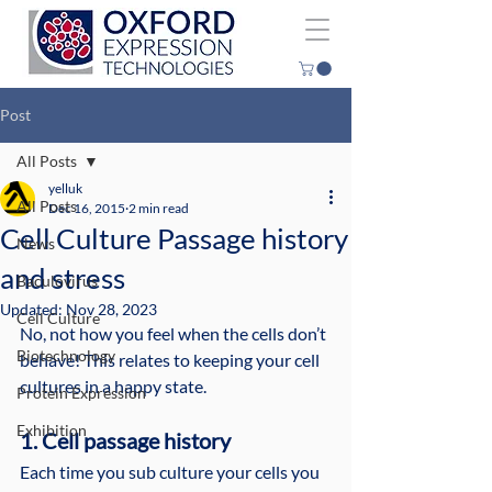
Post
All Posts
yelluk
All Posts
Dec 16, 2015
2 min read
Cell Culture Passage history
News
and stress
Baculovirus
Updated:
Nov 28, 2023
Cell Culture
No, not how you feel when the cells don’t 
Biotechnology
behave! This relates to keeping your cell 
cultures in a happy state.
Protein Expression
Exhibition
1. Cell passage history
Each time you sub culture your cells you 