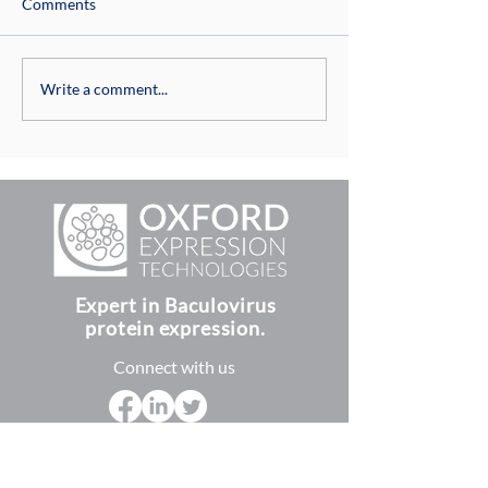
Comments
Culturing Insect 
Insect Cell Culture Media
Write a comment...
Expert in Baculovirus
protein expression.
Connect with us
Terms and Conditions