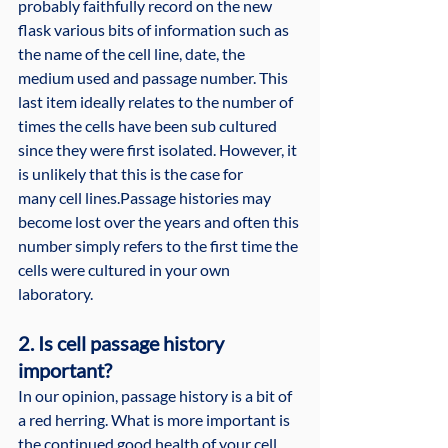
probably faithfully record on the new 
flask various bits of information such as 
the name of the cell line, date, the 
medium used and passage number. This 
last item ideally relates to the number of 
times the cells have been sub cultured 
since they were first isolated. However, it 
is unlikely that this is the case for 
many cell lines.Passage histories may 
become lost over the years and often this 
number simply refers to the first time the 
cells were cultured in your own 
laboratory.
2. Is cell passage history 
important?
In our opinion, passage history is a bit of 
a red herring. What is more important is 
the continued good health of your cell 