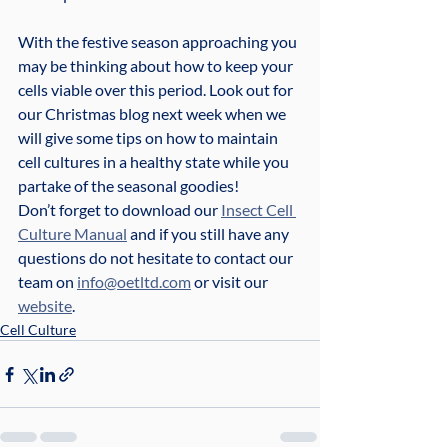
With the festive season approaching you 
may be thinking about how to keep your 
cells viable over this period. Look out for 
our Christmas blog next week when we 
will give some tips on how to maintain 
cell cultures in a healthy state while you 
partake of the seasonal goodies!
Don’t forget to download our 
Insect Cell 
Culture Manual
 and if you still have any 
questions do not hesitate to contact our 
team on 
info@oetltd.com
 or visit our 
website
.
Cell Culture