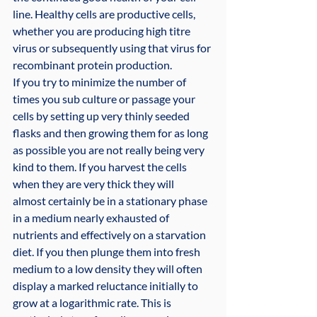
line. Healthy cells are productive cells, 
whether you are producing high titre 
virus or subsequently using that virus for 
recombinant protein production.
If you try to minimize the number of 
times you sub culture or passage your 
cells by setting up very thinly seeded 
flasks and then growing them for as long 
as possible you are not really being very 
kind to them. If you harvest the cells 
when they are very thick they will 
almost certainly be in a stationary phase 
in a medium nearly exhausted of 
nutrients and effectively on a starvation 
diet. If you then plunge them into fresh 
medium to a low density they will often 
display a marked reluctance initially to 
grow at a logarithmic rate. This is 