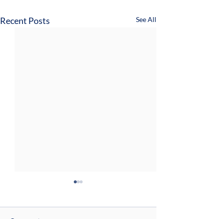
Recent Posts
See All