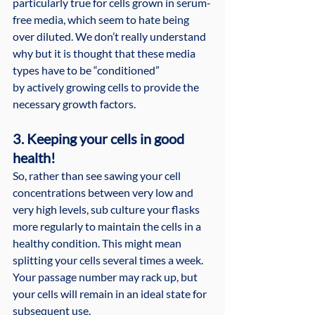
particularly true for cells grown in serum-
free media, which seem to hate being 
over diluted. We don’t really understand 
why but it is thought that these media 
types have to be “conditioned” 
by actively growing cells to provide the 
necessary growth factors.
3. Keeping your cells in good 
health!
So, rather than see sawing your cell 
concentrations between very low and 
very high levels, sub culture your flasks 
more regularly to maintain the cells in a 
healthy condition. This might mean 
splitting your cells several times a week. 
Your passage number may rack up, but 
your cells will remain in an ideal state for 
subsequent use.